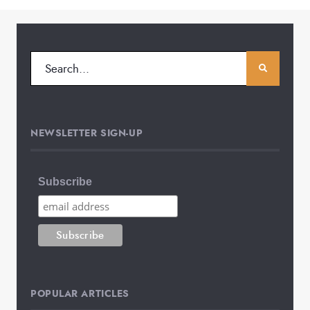
NEWSLETTER SIGN-UP
Subscribe
POPULAR ARTICLES