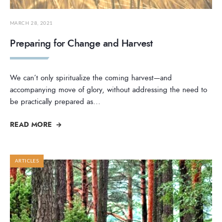
MARCH 28, 2021
Preparing for Change and Harvest
We can’t only spiritualize the coming harvest—and
accompanying move of glory, without addressing the need to
be practically prepared as
...
READ MORE
ARTICLES