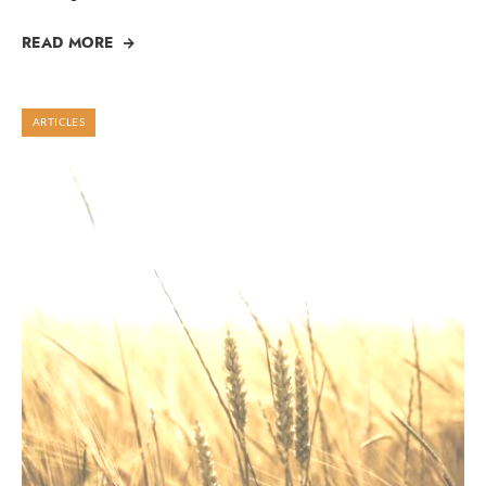
READ MORE
ARTICLES