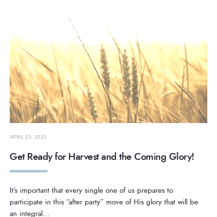
APRIL 25, 2021
Get Ready for Harvest and the Coming Glory!
It’s important that every single one of us prepares to
participate in this “after party” move of His glory that will be
an integral
...