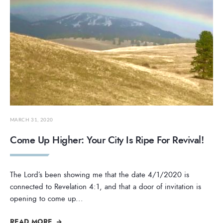
MARCH 31, 2020
Come Up Higher: Your City Is Ripe For Revival!
The Lord’s been showing me that the date 4/1/2020 is
connected to Revelation 4:1, and that a door of invitation is
opening to come up
...
READ MORE