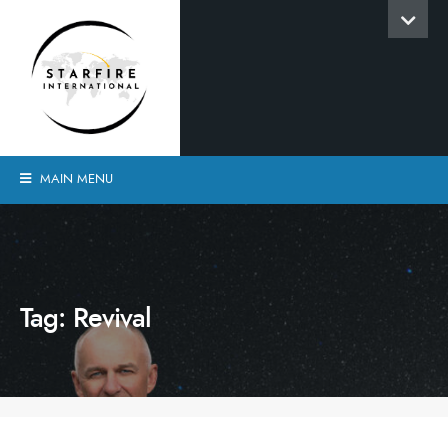
MAIN MENU
Tag:
Revival