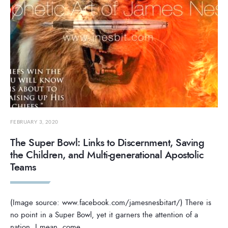
FEBRUARY 3, 2020
The Super Bowl: Links to Discernment, Saving
the Children, and Multi-generational Apostolic
Teams
(Image source: www.facebook.com/jamesnesbitart/) There is
no point in a Super Bowl, yet it garners the attention of a
nation. I mean, come
...