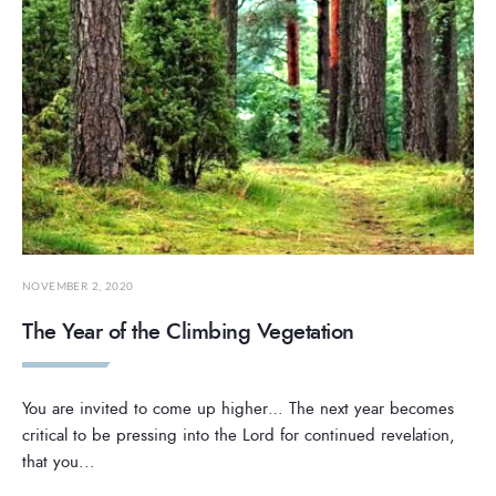
NOVEMBER 2, 2020
The Year of the Climbing Vegetation
You are invited to come up higher… The next year becomes
critical to be pressing into the Lord for continued revelation,
that you
...