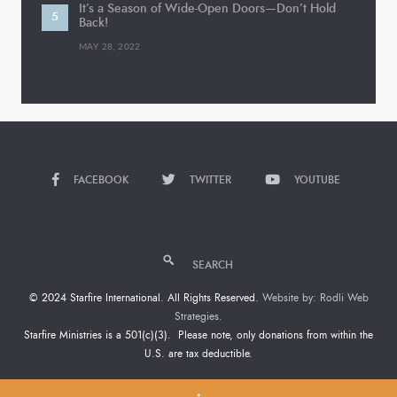
It’s a Season of Wide-Open Doors—Don’t Hold
Back!
MAY 28, 2022
FACEBOOK
TWITTER
YOUTUBE
SEARCH
© 2024 Starfire International. All Rights Reserved.
Website by: Rodli Web
Strategies.
Starfire Ministries is a 501(c)(3). Please note, only donations from within the
U.S. are tax deductible.