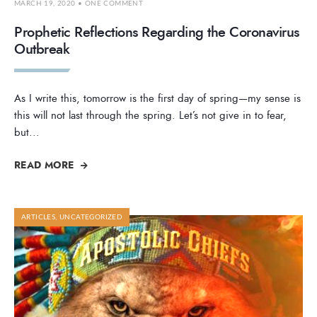
MARCH 19, 2020
• ONE COMMENT
Prophetic Reflections Regarding the Coronavirus
Outbreak
As I write this, tomorrow is the first day of spring—my sense is
this will not last through the spring. Let’s not give in to fear,
but
...
READ MORE
ARTICLES
,
UNCATEGORIZED