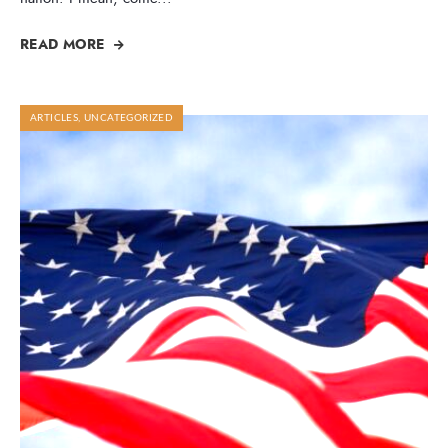
READ MORE
ARTICLES
,
UNCATEGORIZED