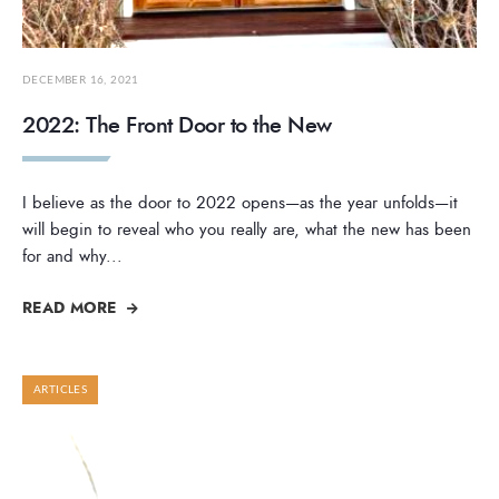
DECEMBER 16, 2021
2022: The Front Door to the New
I believe as the door to 2022 opens—as the year unfolds—it
will begin to reveal who you really are, what the new has been
for and why
...
READ MORE
ARTICLES