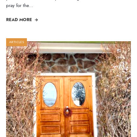
pray for the
...
READ MORE
ARTICLES