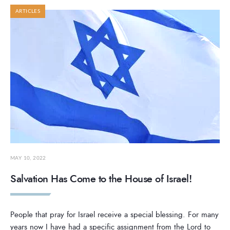
ARTICLES
MAY 10, 2022
Salvation Has Come to the House of Israel!
People that pray for Israel receive a special blessing. For many
years now I have had a specific assignment from the Lord to