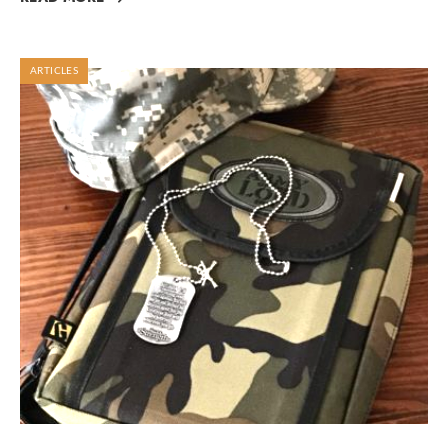
ARTICLES