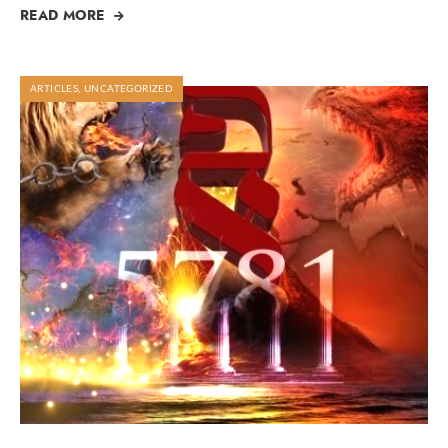
READ MORE
ARTICLES
,
UNCATEGORIZED