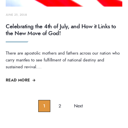
JUNE 25, 2018
Celebrating the 4th of July, and How it Links to
the New Move of God!
There are apostolic mothers and fathers across our nation who
carry mantles to see fulfillment of national destiny and
sustained revival.
...
READ MORE
Posts
1
2
Next
pagination