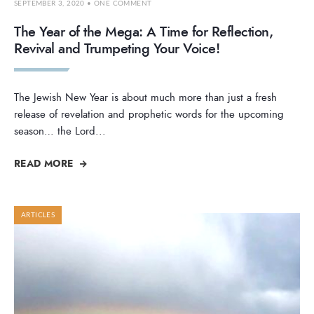
SEPTEMBER 3, 2020
• ONE COMMENT
The Year of the Mega: A Time for Reflection,
Revival and Trumpeting Your Voice!
The Jewish New Year is about much more than just a fresh
release of revelation and prophetic words for the upcoming
season… the Lord
...
READ MORE
ARTICLES