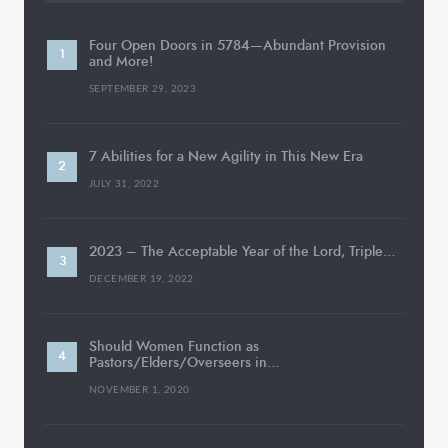
Four Open Doors in 5784—Abundant Provision
and More!
SEPTEMBER 29, 2023
7 Abilities for a New Agility in This New Era
JULY 31, 2022
2023 – The Acceptable Year of the Lord, Triple…
DECEMBER 19, 2022
Should Women Function as
Pastors/Elders/Overseers in…
NOVEMBER 1, 2020