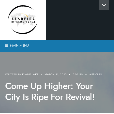
MAIN MENU
WRITTEN BY
DIANE LAKE
•
MARCH 31, 2020
•
5:01 PM
•
ARTICLES
Come Up Higher: Your
City Is Ripe For Revival!