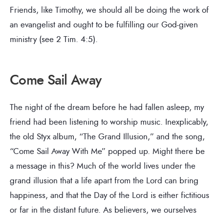
Friends, like Timothy, we should all be doing the work of
an evangelist and ought to be fulfilling our God-given
ministry (see 2 Tim. 4:5).
Come Sail Away
The night of the dream before he had fallen asleep, my
friend had been listening to worship music. Inexplicably,
the old Styx album, “The Grand Illusion,” and the song,
“Come Sail Away With Me” popped up. Might there be
a message in this? Much of the world lives under the
grand illusion that a life apart from the Lord can bring
happiness, and that the Day of the Lord is either fictitious
or far in the distant future. As believers, we ourselves