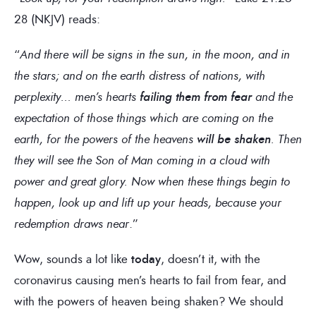
28 (NKJV) reads:
“
And there will be signs in the sun, in the moon, and in
the stars; and on the earth distress of nations, with
perplexity… men’s hearts
failing them from fear
and the
expectation of those things which are coming on the
earth, for the powers of the heavens
will be shaken
. Then
they will see the Son of Man coming in a cloud with
power and great glory. Now when these things begin to
happen, look up and lift up your heads, because your
redemption draws near
.”
Wow, sounds a lot like
today
, doesn’t it, with the
coronavirus causing men’s hearts to fail from fear, and
with the powers of heaven being shaken? We should