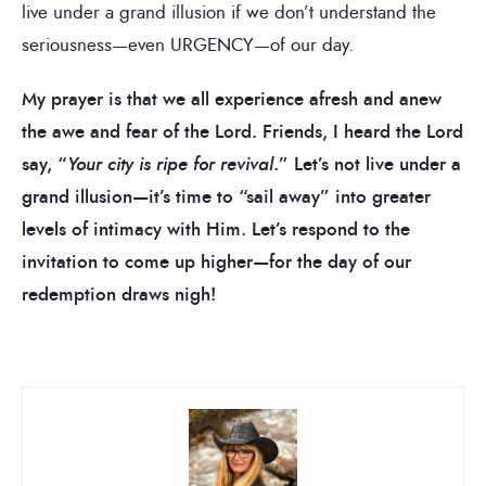
live under a grand illusion if we don’t understand the
seriousness—even URGENCY—of our day.
My prayer is that we all experience afresh and anew
the awe and fear of the Lord. Friends, I heard the Lord
say, “
Your city is ripe for revival
.” Let’s not live under a
grand illusion—it’s time to “sail away” into greater
levels of intimacy with Him. Let’s respond to the
invitation to come up higher—for the day of our
redemption draws nigh!