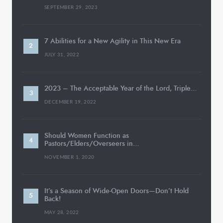
SEPTEMBER 29, 2023
7 Abilities for a New Agility in This New Era
JULY 31, 2022
2023 – The Acceptable Year of the Lord, Triple…
DECEMBER 19, 2022
Should Women Function as
Pastors/Elders/Overseers in…
NOVEMBER 1, 2020
It’s a Season of Wide-Open Doors—Don’t Hold
Back!
MAY 28, 2022