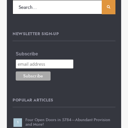
NEWSLETTER SIGN-UP
Subscribe
POPULAR ARTICLES
Four Open Doors in 5784—Abundant Provision
and More!