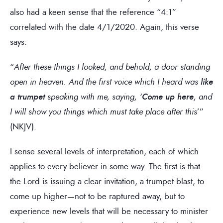
also had a keen sense that the reference “4:1”
correlated with the date 4/1/2020. Again, this verse
says:
“
After these things I looked, and behold, a door standing
open in heaven. And the first voice which I heard was
like
a trumpet
speaking with me, saying, ‘
Come up here
, and
I will show you things which must take place after this
’”
(NKJV).
I sense several levels of interpretation, each of which
applies to every believer in some way. The first is that
the Lord is issuing a clear invitation, a trumpet blast, to
come up higher—not to be raptured away, but to
experience new levels that will be necessary to minister