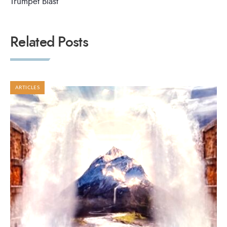
Trumpet Blast
Related Posts
ARTICLES