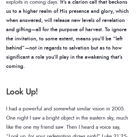
exploits in coming days.
It’s a clarion call that beckons
us to a higher realm of His presence and glory, which
when answered, will release new levels of revelation
and gifting—all for the purpose of harvest. To ignore
the invitation, to some extent, means you’ll be “left
behind”—not in regards to salvation but as to how
significant a role you’ll play in the awakening that’s
coming.
Look Up!
I had a powerful and somewhat similar vision in 2005.
One night I saw a bright object in the eastern sky, much
like the one my friend saw. Then I heard a voice say,
“
Look up, for your redemption draws nigh!
” Luke 21:25-