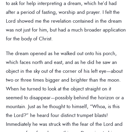
to ask for help interpreting a dream, which he’d had
after a period of fasting, worship and prayer. I felt the
Lord showed me the revelation contained in the dream
was not just for him, but had a much broader application
for the body of Christ.
The dream opened as he walked out onto his porch,
which faces north and east, and as he did he saw an
object in the sky out of the corner of his left eye—about
two or three times bigger and brighter than the moon.
When he turned to look at the object straight on it
seemed to disappear—possibly behind the horizon or a
mountain. Just as he thought to himself, “Whoa, is this
the Lord?” he heard four distinct trumpet blasts!
Immediately he was struck with the fear of the Lord and