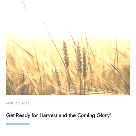
APRIL 25, 2021
Get Ready for Harvest and the Coming Glory!