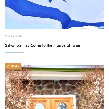
MAY 10, 2022
Salvation Has Come to the House of Israel!
ARTICLES