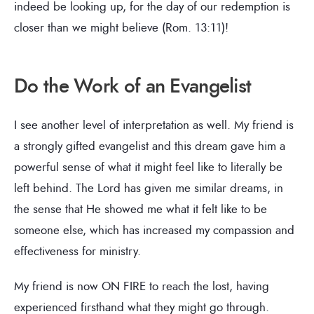
indeed be looking up, for the day of our redemption is
closer than we might believe (Rom. 13:11)!
Do the Work of an Evangelist
I see another level of interpretation as well. My friend is
a strongly gifted evangelist and this dream gave him a
powerful sense of what it might feel like to literally be
left behind. The Lord has given me similar dreams, in
the sense that He showed me what it felt like to be
someone else, which has increased my compassion and
effectiveness for ministry.
My friend is now ON FIRE to reach the lost, having
experienced firsthand what they might go through.