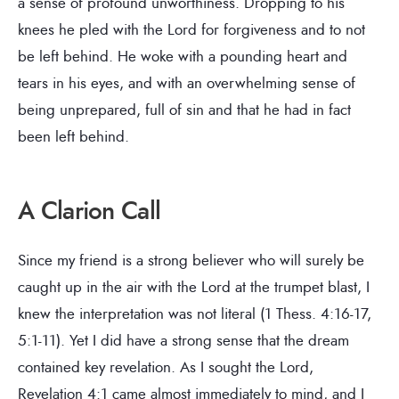
a sense of profound unworthiness. Dropping to his
knees he pled with the Lord for forgiveness and to not
be left behind. He woke with a pounding heart and
tears in his eyes, and with an overwhelming sense of
being unprepared, full of sin and that he had in fact
been left behind.
A Clarion Call
Since my friend is a strong believer who will surely be
caught up in the air with the Lord at the trumpet blast, I
knew the interpretation was not literal (1 Thess. 4:16-17,
5:1-11). Yet I did have a strong sense that the dream
contained key revelation. As I sought the Lord,
Revelation 4:1 came almost immediately to mind, and I