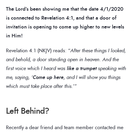
The Lord’s been showing me that the date 4/1/2020
is connected to Revelation 4:1, and that a door of
invitation is opening to come up higher to new levels
in Him!
Revelation 4:1 (NKJV) reads: “
After these things I looked,
and behold, a door standing open in heaven. And the
first voice which I heard was
like a trumpet
speaking with
me, saying, ‘
Come up here
, and I will show you things
which must take place after this.
’”
Left Behind?
Recently a dear friend and team member contacted me