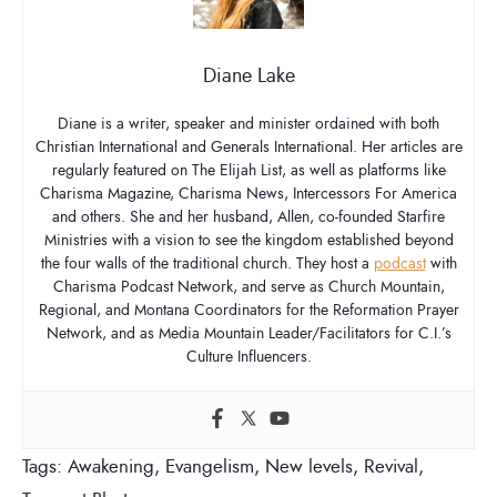
Diane Lake
Diane is a writer, speaker and minister ordained with both
Christian International and Generals International. Her articles are
regularly featured on The Elijah List, as well as platforms like
Charisma Magazine, Charisma News, Intercessors For America
and others. She and her husband, Allen, co-founded Starfire
Ministries with a vision to see the kingdom established beyond
the four walls of the traditional church. They host a
podcast
with
Charisma Podcast Network, and serve as Church Mountain,
Regional, and Montana Coordinators for the Reformation Prayer
Network, and as Media Mountain Leader/Facilitators for C.I.’s
Culture Influencers.
Tags:
Awakening
,
Evangelism
,
New levels
,
Revival
,