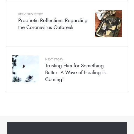
PREVIOUS STORY
Prophetic Reflections Regarding
the Coronavirus Outbreak
NEXT STORY
Trusting Him for Something
Better: A Wave of Healing is
Coming!