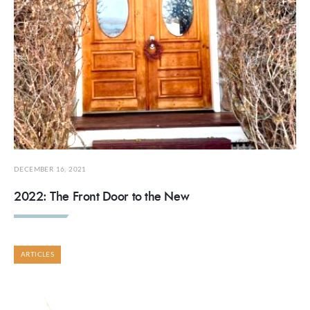
DECEMBER 16, 2021
2022: The Front Door to the New
ARTICLES