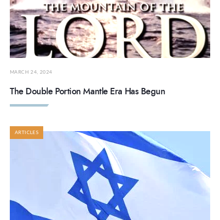
MARCH 24, 2024
The Double Portion Mantle Era Has Begun
ARTICLES