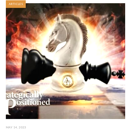
ARTICLES
MAY 14, 2023