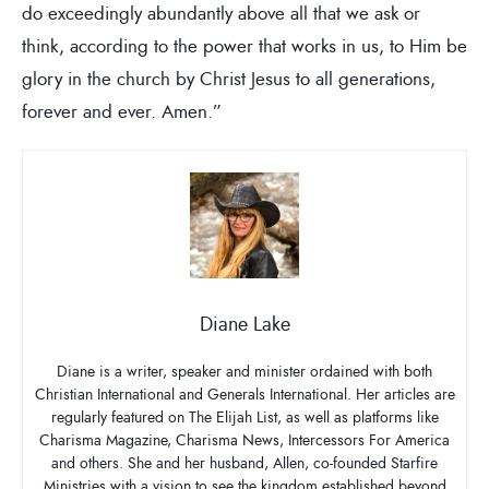
do exceedingly abundantly above all that we ask or
think, according to the power that works in us, to Him be
glory in the church by Christ Jesus to all generations,
forever and ever. Amen.”
Diane Lake
Diane is a writer, speaker and minister ordained with both
Christian International and Generals International. Her articles are
regularly featured on The Elijah List, as well as platforms like
Charisma Magazine, Charisma News, Intercessors For America
and others. She and her husband, Allen, co-founded Starfire
Ministries with a vision to see the kingdom established beyond