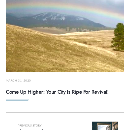
MARCH 31, 2020
Come Up Higher: Your City Is Ripe For Revival!
PREVIOUS STORY