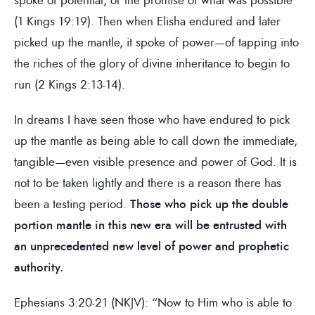
(1 Kings 19:19). Then when Elisha endured and later
picked up the mantle, it spoke of power—of tapping into
the riches of the glory of divine inheritance to begin to
run (2 Kings 2:13-14).
In dreams I have seen those who have endured to pick
up the mantle as being able to call down the immediate,
tangible—even visible presence and power of God. It is
not to be taken lightly and there is a reason there has
been a testing period.
Those who pick up the double
portion mantle in this new era will be entrusted with
an unprecedented new level of power and prophetic
authority.
Ephesians 3:20-21 (NKJV): “Now to Him who is able to