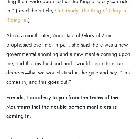
fling them wide open so that the King of glory can ride
in.” (Read the article,
Get Ready: The King of Glory is
Riding In
.)
About a month later, Anne Tate of Glory of Zion
prophesied over me. In part, she said there was a new
governmental anointing and a new mantle coming upon
me, and that my husband and I would begin to make
decrees—that we would stand in the gate and say, “This
comes in, and this goes out.”
Friends, I prophesy to you from the Gates of the
Mountains that the double portion mantle era is
coming in.