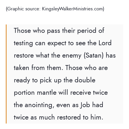
(Graphic source: KingsleyWalkerMinistries.com)
Those who pass their period of
testing can expect to see the Lord
restore what the enemy (Satan) has
taken from them. Those who are
ready to pick up the double
portion mantle will receive twice
the anointing, even as Job had
twice as much restored to him.