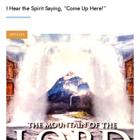
I Hear the Spirit Saying, “Come Up Here!”
ARTICLES