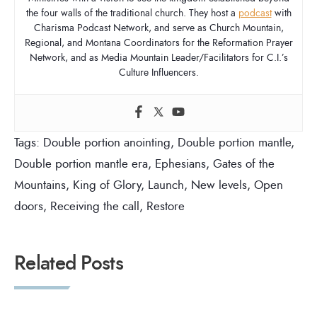
the four walls of the traditional church. They host a
podcast
with
Charisma Podcast Network, and serve as Church Mountain,
Regional, and Montana Coordinators for the Reformation Prayer
Network, and as Media Mountain Leader/Facilitators for C.I.’s
Culture Influencers.
Tags:
Double portion anointing
,
Double portion mantle
,
Double portion mantle era
,
Ephesians
,
Gates of the
Mountains
,
King of Glory
,
Launch
,
New levels
,
Open
doors
,
Receiving the call
,
Restore
Related Posts