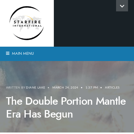
MAIN MENU
WRITTEN BY
DIANE LAKE
•
MARCH 24, 2024
•
1:37 PM
•
ARTICLES
The Double Portion Mantle
Era Has Begun