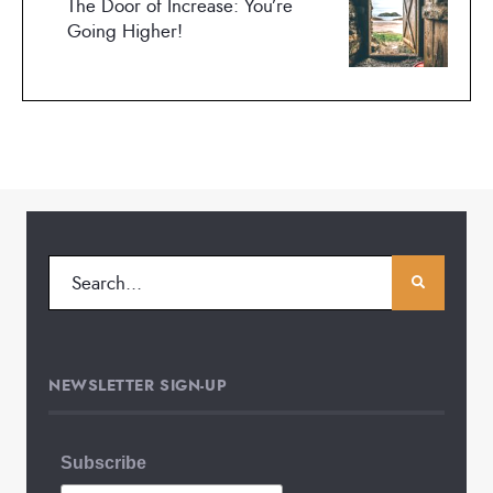
The Door of Increase: You’re
Going Higher!
NEWSLETTER SIGN-UP
Subscribe