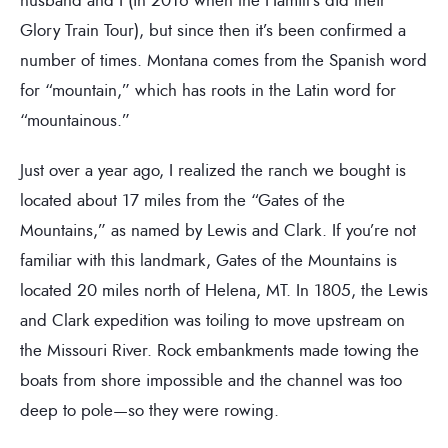
Glory Train Tour), but since then it’s been confirmed a
number of times. Montana comes from the Spanish word
for “mountain,” which has roots in the Latin word for
“mountainous.”
Just over a year ago, I realized the ranch we bought is
located about 17 miles from the “Gates of the
Mountains,” as named by Lewis and Clark. If you’re not
familiar with this landmark, Gates of the Mountains is
located 20 miles north of Helena, MT. In 1805, the Lewis
and Clark expedition was toiling to move upstream on
the Missouri River. Rock embankments made towing the
boats from shore impossible and the channel was too
deep to pole—so they were rowing.