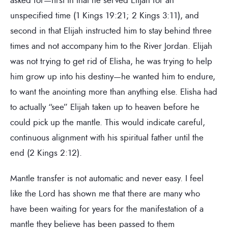
unspecified time (1 Kings 19:21; 2 Kings 3:11), and
second in that Elijah instructed him to stay behind three
times and not accompany him to the River Jordan. Elijah
was not trying to get rid of Elisha, he was trying to help
him grow up into his destiny—he wanted him to endure,
to want the anointing more than anything else. Elisha had
to actually “see” Elijah taken up to heaven before he
could pick up the mantle. This would indicate careful,
continuous alignment with his spiritual father until the
end (2 Kings 2:12).
Mantle transfer is not automatic and never easy. I feel
like the Lord has shown me that there are many who
have been waiting for years for the manifestation of a
mantle they believe has been passed to them