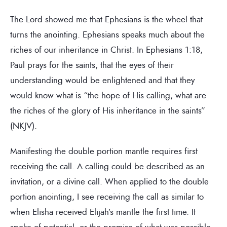
The Lord showed me that Ephesians is the wheel that
turns the anointing. Ephesians speaks much about the
riches of our inheritance in Christ. In Ephesians 1:18,
Paul prays for the saints, that the eyes of their
understanding would be enlightened and that they
would know what is “the hope of His calling, what are
the riches of the glory of His inheritance in the saints”
(NKJV).
Manifesting the double portion mantle requires first
receiving the call. A calling could be described as an
invitation, or a divine call. When applied to the double
portion anointing, I see receiving the call as similar to
when Elisha received Elijah’s mantle the first time. It
spoke of potential, or the promise of what was possible