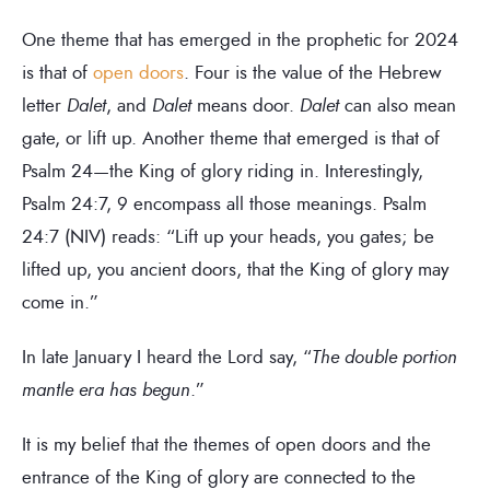
One theme that has emerged in the prophetic for 2024
is that of
open doors
. Four is the value of the Hebrew
letter
Dalet
, and
Dalet
means door.
Dalet
can also mean
gate, or lift up. Another theme that emerged is that of
Psalm 24—the King of glory riding in. Interestingly,
Psalm 24:7, 9 encompass all those meanings. Psalm
24:7 (NIV) reads: “Lift up your heads, you gates; be
lifted up, you ancient doors, that the King of glory may
come in.”
In late January I heard the Lord say, “
The double portion
mantle era has begun
.”
It is my belief that the themes of open doors and the
entrance of the King of glory are connected to the