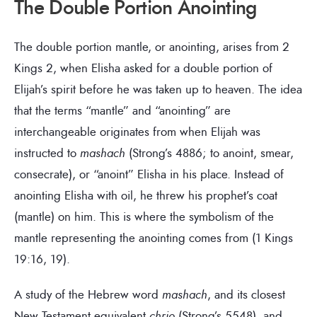
The Double Portion Anointing
The double portion mantle, or anointing, arises from 2
Kings 2, when Elisha asked for a double portion of
Elijah’s spirit before he was taken up to heaven. The idea
that the terms “mantle” and “anointing” are
interchangeable originates from when Elijah was
instructed to
mashach
(Strong’s 4886; to anoint, smear,
consecrate), or “anoint” Elisha in his place. Instead of
anointing Elisha with oil, he threw his prophet’s coat
(mantle) on him. This is where the symbolism of the
mantle representing the anointing comes from (1 Kings
19:16, 19).
A study of the Hebrew word
mashach
, and its closest
New Testament equivalent
chrio
(Strong’s 5548), and