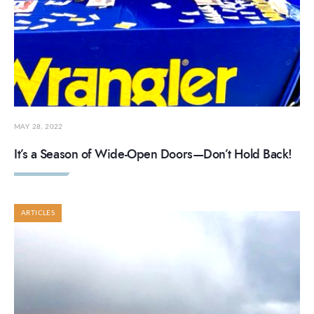
MAY 28, 2022
It’s a Season of Wide-Open Doors—Don’t Hold Back!
ARTICLES