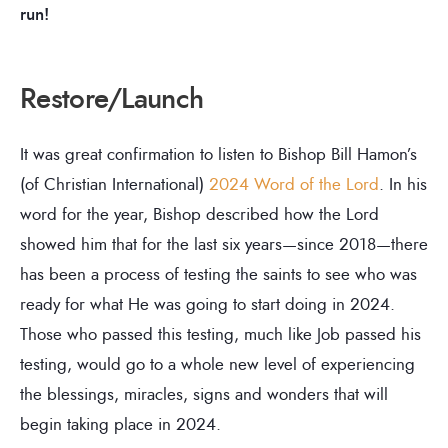
run!
Restore/Launch
It was great confirmation to listen to Bishop Bill Hamon’s
(of Christian International)
2024 Word of the Lord
. In his
word for the year, Bishop described how the Lord
showed him that for the last six years—since 2018—there
has been a process of testing the saints to see who was
ready for what He was going to start doing in 2024.
Those who passed this testing, much like Job passed his
testing, would go to a whole new level of experiencing
the blessings, miracles, signs and wonders that will
begin taking place in 2024.