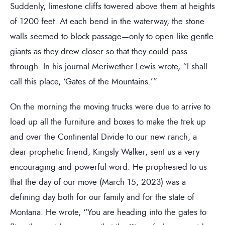
Suddenly, limestone cliffs towered above them at heights
of 1200 feet. At each bend in the waterway, the stone
walls seemed to block passage—only to open like gentle
giants as they drew closer so that they could pass
through. In his journal Meriwether Lewis wrote, “I shall
call this place, ‘Gates of the Mountains.’”
On the morning the moving trucks were due to arrive to
load up all the furniture and boxes to make the trek up
and over the Continental Divide to our new ranch, a
dear prophetic friend, Kingsly Walker, sent us a very
encouraging and powerful word. He prophesied to us
that the day of our move (March 15, 2023) was a
defining day both for our family and for the state of
Montana. He wrote, “You are heading into the gates to