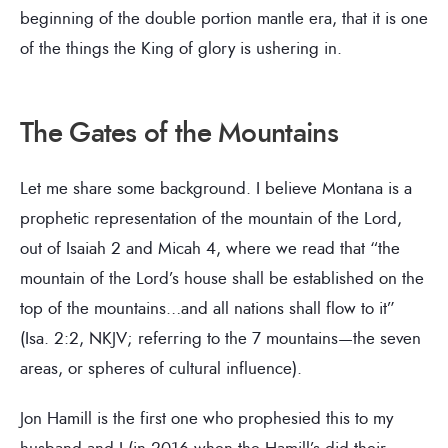
beginning of the double portion mantle era, that it is one
of the things the King of glory is ushering in.
The Gates of the Mountains
Let me share some background. I believe Montana is a
prophetic representation of the mountain of the Lord,
out of Isaiah 2 and Micah 4, where we read that “the
mountain of the Lord’s house shall be established on the
top of the mountains…and all nations shall flow to it”
(Isa. 2:2, NKJV; referring to the 7 mountains—the seven
areas, or spheres of cultural influence).
Jon Hamill is the first one who prophesied this to my
husband and I (in 2016 when the Hamill’s did their