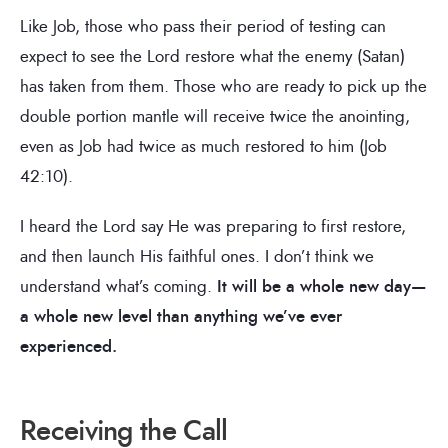
Like Job, those who pass their period of testing can
expect to see the Lord restore what the enemy (Satan)
has taken from them. Those who are ready to pick up the
double portion mantle will receive twice the anointing,
even as Job had twice as much restored to him (Job
42:10).
I heard the Lord say He was preparing to first restore,
and then launch His faithful ones. I don’t think we
understand what’s coming.
It will be a whole new day—
a whole new level than anything we’ve ever
experienced.
Receiving the Call