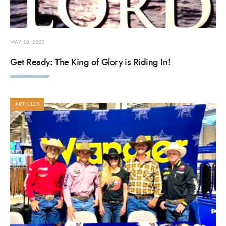
MAY 10, 2023
Get Ready: The King of Glory is Riding In!
ARTICLES