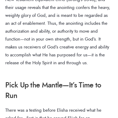
their usage reveals that the anointing confers the heavy,
weighty glory of God, and is meant to be regarded as
an act of enablement. Thus, the anointing includes the
authorization and ability, or authority to move and
function—not in your own strength, but in God’s. It
makes us receivers of God’s creative energy and ability
to accomplish what He has purposed for us—it is the
release of the Holy Spirit in and through us.
Pick Up the Mantle—It’s Time to
Run
There was a testing before Elisha received what he
asked for—first in that he served Elijah for an