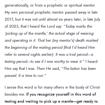
generationally, or from a prophetic or spiritual mentor.
My own personal prophetic mentor passed away in late
2017, but it was not until almost six years later, in late July
of 2023, that I heard the Lord say: “
Today marks the
‘picking up of the mantle,’ the actual stage of wearing
and operating in it. That her (my mentor’s) death marked
the beginning of the waiting period (that I’d heard Him
refer to several nights earlier). It was a trial period—a
testing period—to see if I was worthy to wear it
.” I heard
Him say that I was. Then He said, “
The baton has been
passed. It is time to run
.”
I sense this word is for many others in the body of Christ
besides me.
If you recognize yourself in this word of
testing and waiting to pick up a mantle—get ready to