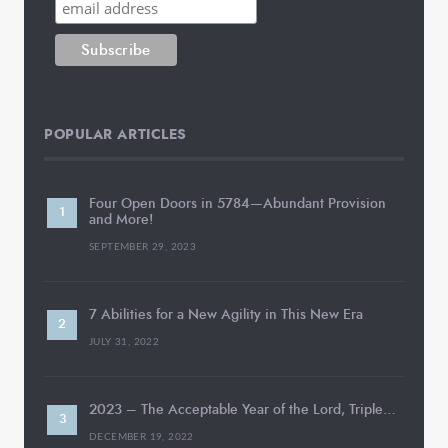
POPULAR ARTICLES
Four Open Doors in 5784—Abundant Provision
and More!
SEPTEMBER 29, 2023
7 Abilities for a New Agility in This New Era
JULY 31, 2022
2023 – The Acceptable Year of the Lord, Triple…
DECEMBER 19, 2022