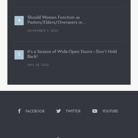
Should Women Function as
Pastors/Elders/Overseers in…
NOVEMBER 1, 2020
It’s a Season of Wide-Open Doors—Don’t Hold
Back!
MAY 28, 2022
FACEBOOK
TWITTER
YOUTUBE