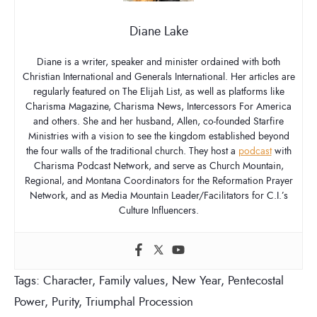
Diane Lake
Diane is a writer, speaker and minister ordained with both
Christian International and Generals International. Her articles are
regularly featured on The Elijah List, as well as platforms like
Charisma Magazine, Charisma News, Intercessors For America
and others. She and her husband, Allen, co-founded Starfire
Ministries with a vision to see the kingdom established beyond
the four walls of the traditional church. They host a
podcast
with
Charisma Podcast Network, and serve as Church Mountain,
Regional, and Montana Coordinators for the Reformation Prayer
Network, and as Media Mountain Leader/Facilitators for C.I.’s
Culture Influencers.
Tags:
Character
,
Family values
,
New Year
,
Pentecostal
Power
,
Purity
,
Triumphal Procession