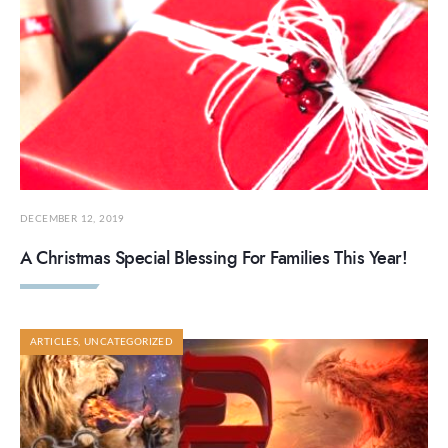
DECEMBER 12, 2019
A Christmas Special Blessing For Families This Year!
ARTICLES
,
UNCATEGORIZED