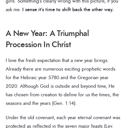
girls. Something’s clearly wrong with this picture, if you
ask me.
I sense it’s time to shift back the other way.
A New Year: A Triumphal
Procession In Christ
I love the fresh expectation that a new year brings.
Already there are numerous exciting prophetic words
for the Hebraic year 5780 and the Gregorian year
2020. Although God is outside and beyond time, He
has chosen from creation to define for us the times, the
seasons and the years (Gen. 1:14).
Under the old covenant, each year eternal covenant was
protected as reflected in the seven major feasts (Lev.