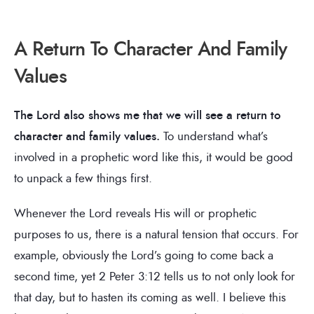
A Return To Character And Family
Values
The Lord also shows me that we will see a return to
character and family values.
To understand what’s
involved in a prophetic word like this, it would be good
to unpack a few things first.
Whenever the Lord reveals His will or prophetic
purposes to us, there is a natural tension that occurs. For
example, obviously the Lord’s going to come back a
second time, yet 2 Peter 3:12 tells us to not only look for
that day, but to hasten its coming as well. I believe this