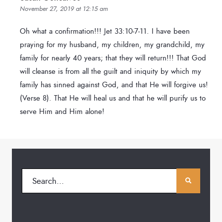
November 27, 2019 at 12:15 am
Oh what a confirmation!!! Jet 33:10-7-11. I have been
praying for my husband, my children, my grandchild, my
family for nearly 40 years; that they will return!!! That God
will cleanse is from all the guilt and iniquity by which my
family has sinned against God, and that He will forgive us!
(Verse 8). That He will heal us and that he will purify us to
serve Him and Him alone!