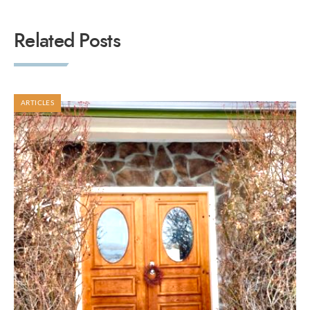
Related Posts
ARTICLES