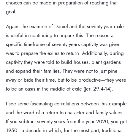
choices can be made in preparation of reaching that
goal.
Again, the example of Daniel and the seventy-year exile
is useful in continuing to unpack this. The reason a
specific timeframe of seventy years captivity was given
was to prepare the exiles to return. Additionally, during
captivity they were told to build houses, plant gardens
and expand their families. They were not to just pine
away or bide their time, but to be productive—they were
to be an oasis in the middle of exile (Jer. 29:4-14).
I see some fascinating correlations between this example
and the word of a return to character and family values.
If you subtract seventy years from the year 2020, you get
1950—a decade in which, for the most part, traditional