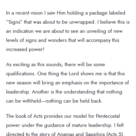
In a recent vision I saw Him holding a package labeled
“Signs” that was about to be unwrapped. I believe this is
an indication we are about to see an unveiling of new
levels of signs and wonders that will accompany this
increased power!
As exciting as this sounds, there will be some
qualifications. One thing the Lord shows me is that this
new season will bring an emphasis on the importance of
leadership. Another is the understanding that nothing
can be withheld—nothing can be held back.
The book of Acts provides our model for Pentecostal
power under the guidance of mature leadership. I felt
directed to the story of Ananias and Sapphira (Acts 5).