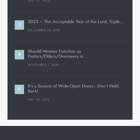
JULY 31, 2022
2023 – The Acceptable Year of the Lord, Triple…
DECEMBER 19, 2022
Should Women Function as
Pastors/Elders/Overseers in…
NOVEMBER 1, 2020
It’s a Season of Wide-Open Doors—Don’t Hold
Back!
MAY 28, 2022