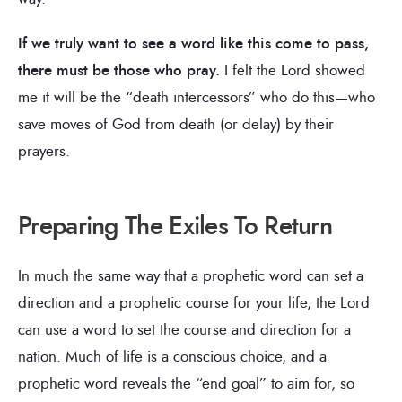
If we truly want to see a word like this come to pass,
there must be those who pray.
I felt the Lord showed
me it will be the “death intercessors” who do this—who
save moves of God from death (or delay) by their
prayers.
Preparing The Exiles To Return
In much the same way that a prophetic word can set a
direction and a prophetic course for your life, the Lord
can use a word to set the course and direction for a
nation. Much of life is a conscious choice, and a
prophetic word reveals the “end goal” to aim for, so