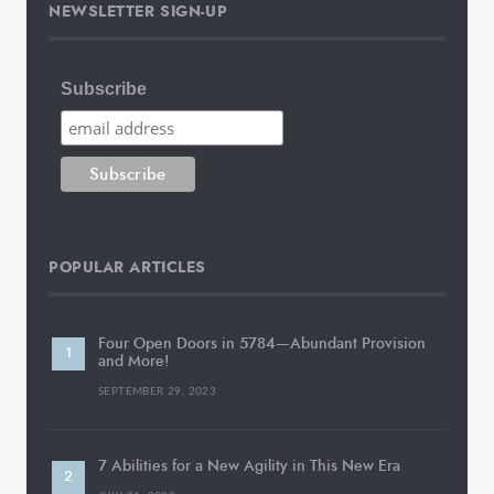
NEWSLETTER SIGN-UP
Subscribe
POPULAR ARTICLES
Four Open Doors in 5784—Abundant Provision
and More!
SEPTEMBER 29, 2023
7 Abilities for a New Agility in This New Era