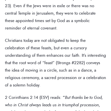
23). Even if the Jews were in exile or there was no
central Temple in Jerusalem, they were to celebrate
these appointed times set by God as a symbolic
reminder of eternal covenant.
Christians today are not obligated to keep the
celebration of these feasts, but even a cursory
understanding of them enhances our faith. It’s interesting
that the root word of “feast” (Strongs #2282) conveys
the idea of moving in a circle, such as in a dance, a
religious ceremony, a sacred procession or a celebration
of a solemn holiday.
2 Corinthians 2:14 (ESV) reads:
“
But thanks be to God,
who in Christ always leads us in triumphal procession,