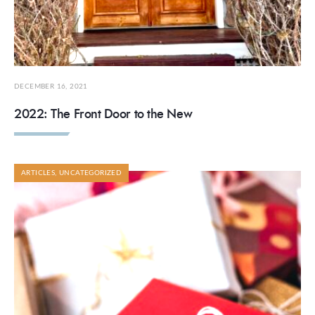
DECEMBER 16, 2021
2022: The Front Door to the New
ARTICLES
,
UNCATEGORIZED