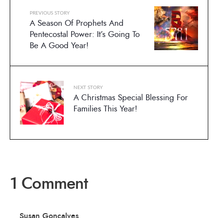
PREVIOUS STORY
A Season Of Prophets And
Pentecostal Power: It’s Going To
Be A Good Year!
NEXT STORY
A Christmas Special Blessing For
Families This Year!
1 Comment
Susan Goncalves