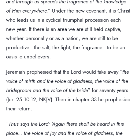
and through us spreads the fragrance of the knowledge
of Him everywhere.
” Under the new covenant, it is Christ
who leads us in a cyclical triumphal procession each
new year. If there is an area we are still held captive,
whether personally or as a nation, we are still to be
productive—the salt, the light, the fragrance—to be an
oasis to unbelievers.
Jeremiah prophesied that the Lord would take away “
the
voice of mirth and the voice of gladness, the voice of the
bridegroom and the voice of the bride
” for seventy years
(Jer. 25:10-12, NKJV). Then in chapter 33 he prophesied
their return:
“
Thus says the Lord: ‘Again there shall be heard in this
place… the voice of joy and the voice of gladness, the