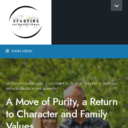
MAIN MENU
WRITTEN BY
DIANE LAKE
•
OCTOBER 31, 2019
•
3:42 PM
•
ARTICLES
,
UNCATEGORIZED
• ONE COMMENT
A Move of Purity, a Return
to Character and Family
Values