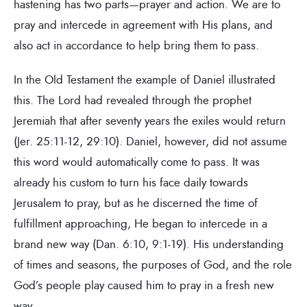
hastening has two parts—prayer and action. We are to
pray and intercede in agreement with His plans, and
also act in accordance to help bring them to pass.
In the Old Testament the example of Daniel illustrated
this. The Lord had revealed through the prophet
Jeremiah that after seventy years the exiles would return
(Jer. 25:11-12, 29:10). Daniel, however, did not assume
this word would automatically come to pass. It was
already his custom to turn his face daily towards
Jerusalem to pray, but as he discerned the time of
fulfillment approaching, He began to intercede in a
brand new way (Dan. 6:10, 9:1-19). His understanding
of times and seasons, the purposes of God, and the role
God’s people play caused him to pray in a fresh new
way.