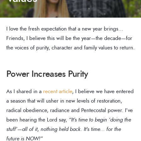
I love the fresh expectation that a new year brings…
Friends, I believe this will be the year—the decade—for
the voices of purity, character and family values to return.
Power Increases Purity
As I shared in a
recent article
, I believe we have entered
a season that will usher in new levels of restoration,
radical obedience, radiance and Pentecostal power. I’ve
been hearing the Lord say,
“It’s time to begin ‘doing the
stuff’—all of it, nothing held back. It’s time… for the
future is NOW!”