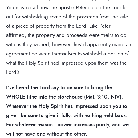
You may recall how the apostle Peter called the couple
out for withholding some of the proceeds from the sale
of a piece of property from the Lord. Like Peter
affirmed, the property and proceeds were theirs to do
with as they wished, however they’d apparently made an
agreement between themselves to withhold a portion of
what the Holy Spirit had impressed upon them was the
Lord’s.
I’ve heard the Lord say to be sure to bring the
WHOLE tithe into the storehouse (Mal. 3:10, NIV).
Whatever the Holy Spirit has impressed upon you to
give—be sure to give it fully, with nothing held back.
For whatever reason—power increases purity, and we
will not have one without the other.