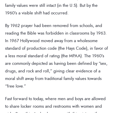
family values were still intact (in the U.S). But by the
1960’s a visible shift had occurred.
By 1962 prayer had been removed from schools, and
reading the Bible was forbidden in classrooms by 1963.
In 1967 Hollywood moved away from a wholesome
standard of production code (the Hays Code), in favor of
a less moral standard of rating (the MPAA). The 1960’s
are commonly depicted as having been defined by “sex,
drugs, and rock and roll,” giving clear evidence of a
moral shift away from traditional family values towards
“free love.”
Fast forward to today, where men and boys are allowed
to share locker rooms and restrooms with women and