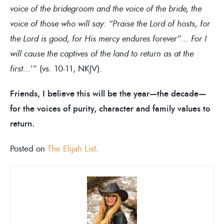
voice of the bridegroom and the voice of the bride, the
voice of those who will say: “Praise the Lord of hosts, for
the Lord is good, for His mercy endures forever”… For I
will cause the captives of the land to return as at the
first…
’” (vs. 10-11, NKJV).
Friends, I believe this will be the year—the decade—
for the voices of purity, character and family values to
return.
Posted on
The Elijah List
.