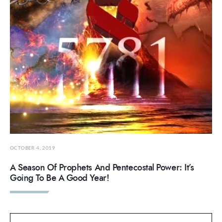
OCTOBER 4, 2019
A Season Of Prophets And Pentecostal Power: It’s
Going To Be A Good Year!