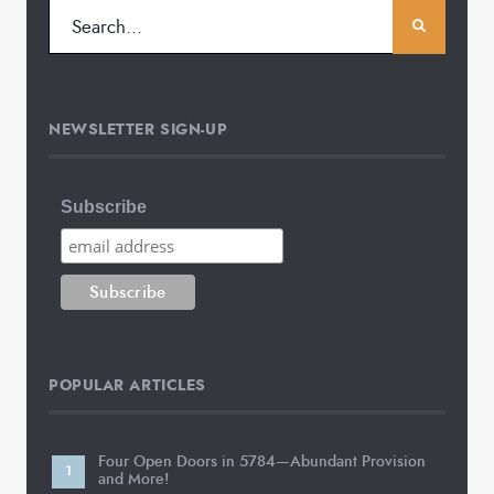
NEWSLETTER SIGN-UP
Subscribe
POPULAR ARTICLES
Four Open Doors in 5784—Abundant Provision
and More!