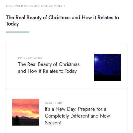
DECEMBER 20, 2018
• ONE COMMENT
The Real Beauty of Christmas and How it Relates to
Today
PREVIOUS STORY
The Real Beauty of Christmas
and How it Relates to Today
NEXT STORY
It’s a New Day: Prepare for a
Completely Different and New
Season!