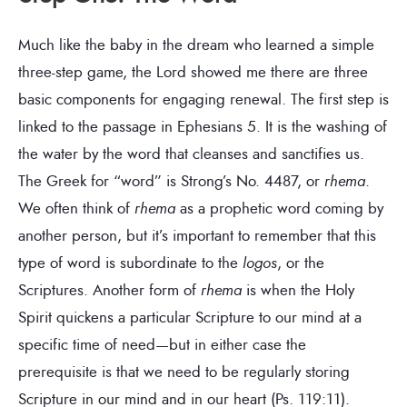
Much like the baby in the dream who learned a simple
three-step game, the Lord showed me there are three
basic components for engaging renewal. The first step is
linked to the passage in Ephesians 5. It is the washing of
the water by the word that cleanses and sanctifies us.
The Greek for “word” is Strong’s No. 4487, or
rhema
.
We often think of
rhema
as a prophetic word coming by
another person, but it’s important to remember that this
type of word is subordinate to the
logos
, or the
Scriptures. Another form of
rhema
is when the Holy
Spirit quickens a particular Scripture to our mind at a
specific time of need—but in either case the
prerequisite is that we need to be regularly storing
Scripture in our mind and in our heart (Ps. 119:11).