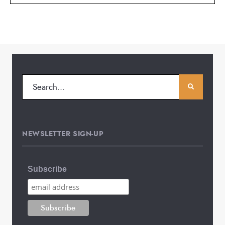
NEWSLETTER SIGN-UP
Subscribe