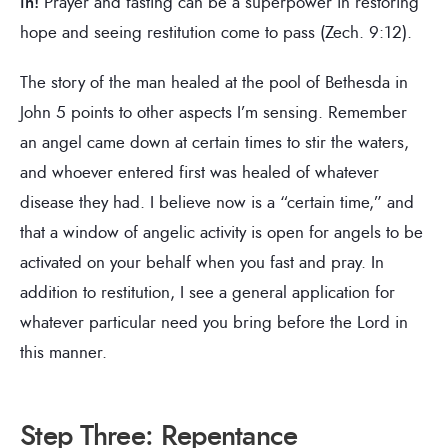
in!
Prayer and fasting can be a superpower in restoring
hope and seeing restitution come to pass (Zech. 9:12).
The story of the man healed at the pool of Bethesda in
John 5 points to other aspects I’m sensing. Remember
an angel came down at certain times to stir the waters,
and whoever entered first was healed of whatever
disease they had. I believe now is a “certain time,” and
that a window of angelic activity is open for angels to be
activated on your behalf when you fast and pray. In
addition to restitution, I see a general application for
whatever particular need you bring before the Lord in
this manner.
Step Three: Repentance