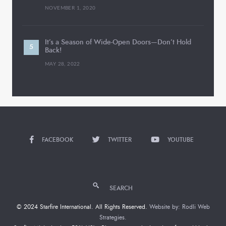
NOVEMBER 1, 2020
It’s a Season of Wide-Open Doors—Don’t Hold
Back!
MAY 28, 2022
FACEBOOK
TWITTER
YOUTUBE
SEARCH
© 2024 Starfire International. All Rights Reserved.
Website by: Rodli Web
Strategies.