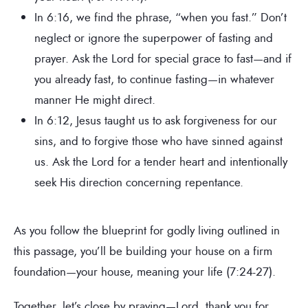
In 6:16, we find the phrase, “when you fast.” Don’t
neglect or ignore the superpower of fasting and
prayer. Ask the Lord for special grace to fast—and if
you already fast, to continue fasting—in whatever
manner He might direct.
In 6:12, Jesus taught us to ask forgiveness for our
sins, and to forgive those who have sinned against
us. Ask the Lord for a tender heart and intentionally
seek His direction concerning repentance.
As you follow the blueprint for godly living outlined in
this passage, you’ll be building your house on a firm
foundation—your house, meaning your life (7:24-27).
Together, let’s close by praying—Lord, thank you for