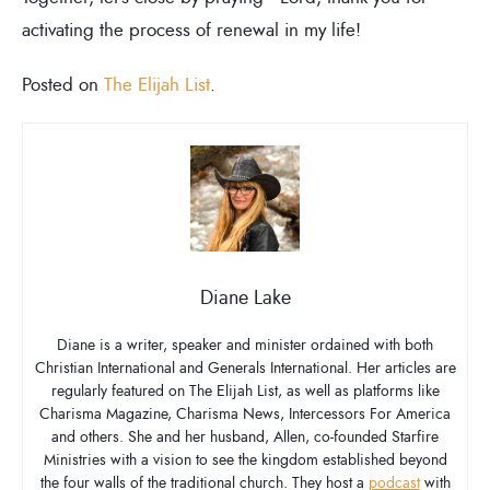
activating the process of renewal in my life!
Posted on
The Elijah List
.
Diane Lake
Diane is a writer, speaker and minister ordained with both
Christian International and Generals International. Her articles are
regularly featured on The Elijah List, as well as platforms like
Charisma Magazine, Charisma News, Intercessors For America
and others. She and her husband, Allen, co-founded Starfire
Ministries with a vision to see the kingdom established beyond
the four walls of the traditional church. They host a
podcast
with