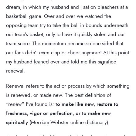
dream, in which my husband and I sat on bleachers at a
basketball game. Over and over we watched the
opposing team try to take the ball in bounds underneath
our team’s basket, only to have it quickly stolen and our
team score. The momentum became so one-sided that
our fans didn’t even clap or cheer anymore! At this point
my husband leaned over and told me this signified
renewal.
Renewal refers to the act or process by which something
is renewed, or made new. The best definition of
“renew” I’ve found is:
to make like new, restore to
freshness, vigor or perfection, or to make new
spiritually
(Merriam-Webster online dictionary).