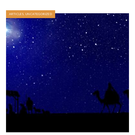
ARTICLES
,
UNCATEGORIZED