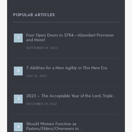
POPULAR ARTICLES
Four Open Doors in 5784—Abundant Provision
and More!
SEPTEMBER 29, 2023
7 Abilities for a New Agility in This New Era
JULY 31, 2022
2023 – The Acceptable Year of the Lord, Triple…
DECEMBER 19, 2022
Should Women Function as
Pastors/Elders/Overseers in…