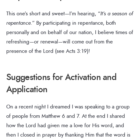
This one’s short and sweet—I’m hearing, “
It’s a season of
repentance
.” By participating in repentance, both
personally and on behalf of our nation, I believe times of
refreshing—or renewal—will come out from the
presence of the Lord (see Acts 3:19)!
Suggestions for Activation and
Application
On a recent night I dreamed I was speaking to a group
of people from Matthew 6 and 7. At the end I shared
how the Lord had given me a love for His word, and
then I closed in prayer by thanking Him that the word is