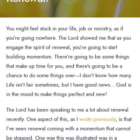
You might feel stuck in your life, job or ministry, as if
you’re going nowhere. The Lord showed me that as you
engage the spirit of renewal, you’re going to start
building momentum. There’re going to be some things
that make up time for you, and there’s going to be a
chance to do some things over—I don’t know how many.
Life isn’t fair sometimes, but I have good news… God is
in the mood to make things perfect and new!
The Lord has been speaking to me a lot about renewal
recently. One aspect of this, as I
wrote previously
, is that
I’ve seen renewal coming with a momentum that cannot
be stopped. One way this was illustrated was in a