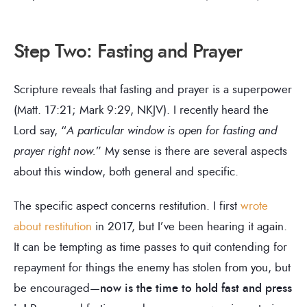
Step Two: Fasting and Prayer
Scripture reveals that fasting and prayer is a superpower
(Matt. 17:21; Mark 9:29, NKJV). I recently heard the
Lord say, “
A particular window is open for fasting and
prayer right now.
” My sense is there are several aspects
about this window, both general and specific.
The specific aspect concerns restitution. I first
wrote
about restitution
in 2017, but I’ve been hearing it again.
It can be tempting as time passes to quit contending for
repayment for things the enemy has stolen from you, but
be encouraged—
now is the time to hold fast and press