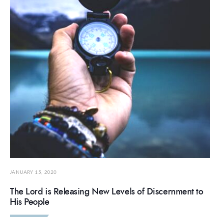
JANUARY 15, 2020
The Lord is Releasing New Levels of Discernment to
His People