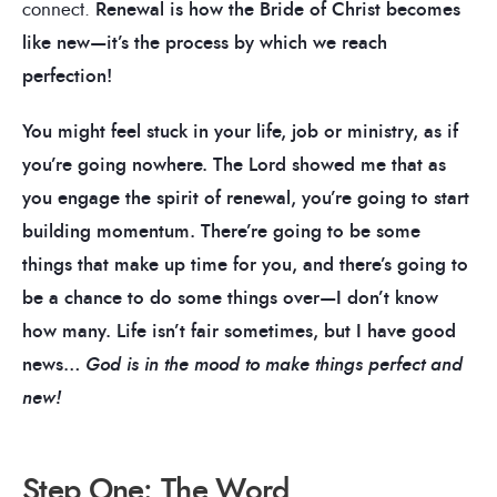
connect.
Renewal is how the Bride of Christ becomes
like new—it’s the process by which we reach
perfection!
You might feel stuck in your life, job or ministry, as if
you’re going nowhere.
The Lord showed me that as
you engage the spirit of renewal, you’re going to start
building momentum. There’re going to be some
things that make up time for you, and there’s going to
be a chance to do some things over—I don’t know
how many. Life isn’t fair sometimes, but I have good
news…
God is in the mood to make things perfect and
new!
Step One: The Word