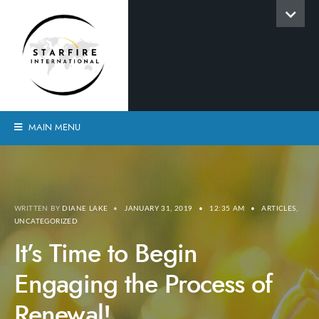
MAIN MENU
WRITTEN BY
DIANE LAKE
•
JANUARY 31, 2019
•
12:35 AM
•
ARTICLES
,
UNCATEGORIZED
It’s Time to Begin
Engaging the Process of
Renewal!