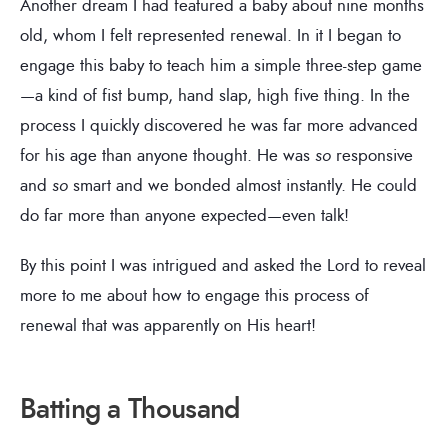
Another dream I had featured a baby about nine months
old, whom I felt represented renewal. In it I began to
engage this baby to teach him a simple three-step game
—a kind of fist bump, hand slap, high five thing. In the
process I quickly discovered he was far more advanced
for his age than anyone thought. He was
so
responsive
and
so
smart and we bonded almost instantly. He could
do far more than anyone expected—even talk!
By this point I was intrigued and asked the Lord to reveal
more to me about how to engage this process of
renewal that was apparently on His heart!
Batting a Thousand