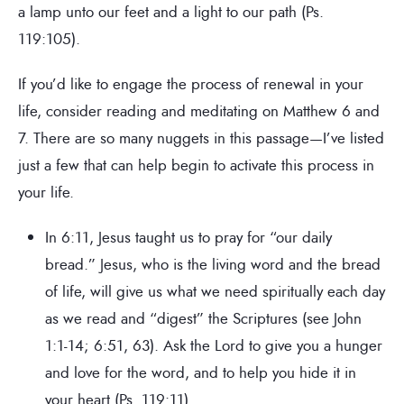
a lamp unto our feet and a light to our path (Ps.
119:105).
If you’d like to engage the process of renewal in your
life, consider reading and meditating on Matthew 6 and
7. There are so many nuggets in this passage—I’ve listed
just a few that can help begin to activate this process in
your life.
In 6:11, Jesus taught us to pray for “our daily
bread.” Jesus, who is the living word and the bread
of life, will give us what we need spiritually each day
as we read and “digest” the Scriptures (see John
1:1-14; 6:51, 63). Ask the Lord to give you a hunger
and love for the word, and to help you hide it in
your heart (Ps. 119:11).