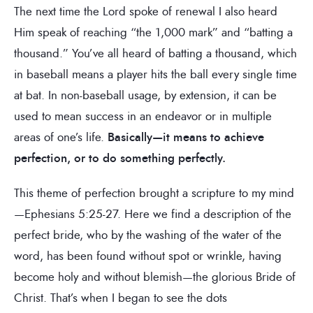
The next time the Lord spoke of renewal I also heard
Him speak of reaching “the 1,000 mark” and “batting a
thousand.” You’ve all heard of batting a thousand, which
in baseball means a player hits the ball every single time
at bat. In non-baseball usage, by extension, it can be
used to mean success in an endeavor or in multiple
areas of one’s life.
Basically—it means to achieve
perfection, or to do something perfectly.
This theme of perfection brought a scripture to my mind
—Ephesians 5:25-27. Here we find a description of the
perfect bride, who by the washing of the water of the
word, has been found without spot or wrinkle, having
become holy and without blemish—the glorious Bride of
Christ. That’s when I began to see the dots