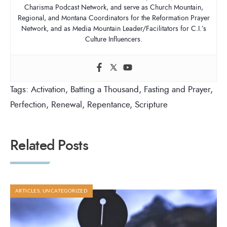
Charisma Podcast Network, and serve as Church Mountain,
Regional, and Montana Coordinators for the Reformation Prayer
Network, and as Media Mountain Leader/Facilitators for C.I.’s
Culture Influencers.
Tags:
Activation
,
Batting a Thousand
,
Fasting and Prayer
,
Perfection
,
Renewal
,
Repentance
,
Scripture
Related Posts
ARTICLES
,
UNCATEGORIZED