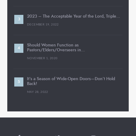
2023 – The Acceptable Year of the Lord, Triple…
DECEMBER 19, 2022
Should Women Function as
Pastors/Elders/Overseers in…
NOVEMBER 1, 2020
It’s a Season of Wide-Open Doors—Don’t Hold
Back!
MAY 28, 2022