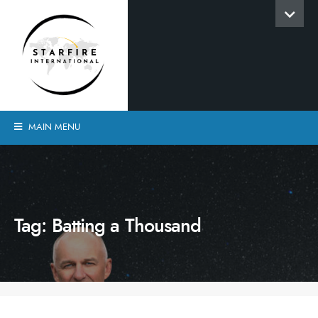
MAIN MENU
Tag:
Batting a Thousand