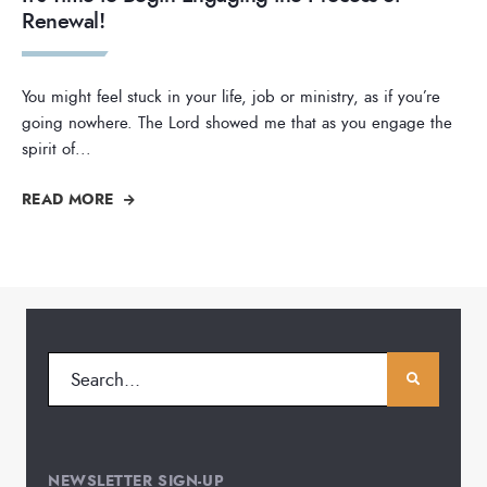
Renewal!
You might feel stuck in your life, job or ministry, as if you’re
going nowhere. The Lord showed me that as you engage the
spirit of
...
READ MORE
NEWSLETTER SIGN-UP