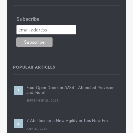
Subscribe
POPULAR ARTICLES
Four Open Doors in 5784—Abundant Provision
and More!
SEPTEMBER 29, 2023
7 Abilities for a New Agility in This New Era
JULY 31, 2022