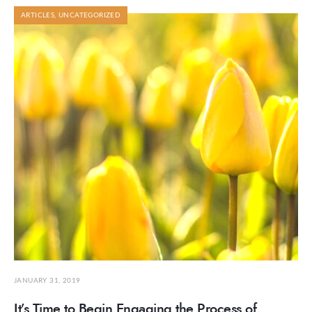
ARTICLES
,
UNCATEGORIZED
JANUARY 31, 2019
It’s Time to Begin Engaging the Process of