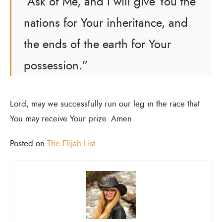
“Ask of Me, and I will give You the
nations for Your inheritance, and
the ends of the earth for Your
possession.”
Lord, may we successfully run our leg in the race that
You may receive Your prize. Amen.
Posted on
The Elijah List
.