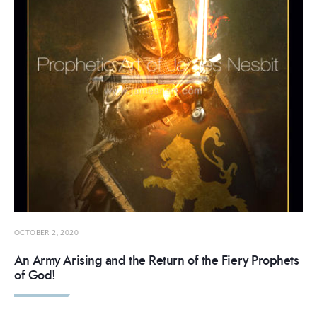
OCTOBER 2, 2020
An Army Arising and the Return of the Fiery Prophets
of God!