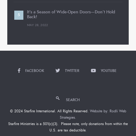
It’s a Season of Wide-Open Doors—Don’t Hold
Back!
MAY 28, 2022
FACEBOOK
TWITTER
YOUTUBE
SEARCH
© 2024 Starfire International. All Rights Reserved.
Website by: Rodli Web
Strategies.
Starfire Ministries is a 501(c)(3). Please note, only donations from within the
U.S. are tax deductible.