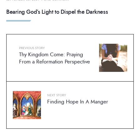
Bearing God’s Light to Dispel the Darkness
PREVIOUS STORY
Thy Kingdom Come: Praying
From a Reformation Perspective
NEXT STORY
Finding Hope In A Manger