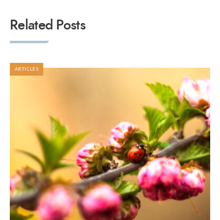
Related Posts
ARTICLES