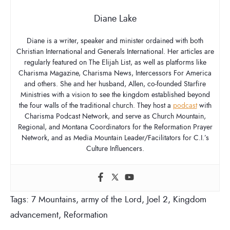
Diane Lake
Diane is a writer, speaker and minister ordained with both
Christian International and Generals International. Her articles are
regularly featured on The Elijah List, as well as platforms like
Charisma Magazine, Charisma News, Intercessors For America
and others. She and her husband, Allen, co-founded Starfire
Ministries with a vision to see the kingdom established beyond
the four walls of the traditional church. They host a
podcast
with
Charisma Podcast Network, and serve as Church Mountain,
Regional, and Montana Coordinators for the Reformation Prayer
Network, and as Media Mountain Leader/Facilitators for C.I.’s
Culture Influencers.
Tags:
7 Mountains
,
army of the Lord
,
Joel 2
,
Kingdom
advancement
,
Reformation