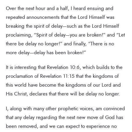
Over the next hour and a half, I heard ensuing and
repeated announcements that the Lord Himself was
breaking the spirit of delay—such as the Lord Himself
proclaiming, “Spirit of delay—you are broken!” and “Let
there be delay no longer!” and finally, “There is no
more delay—delay has been broken!”
It is interesting that Revelation 10:6, which builds to the
proclamation of Revelation 11:15 that the kingdoms of
this world have become the kingdoms of our Lord and
His Christ, declares that there will be delay no longer.
I, along with many other prophetic voices, am convinced
that any delay regarding the next new move of God has
been removed, and we can expect to experience no