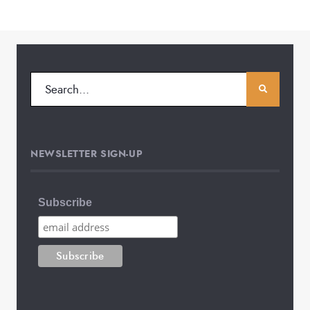
NEWSLETTER SIGN-UP
Subscribe