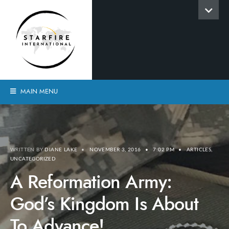
MAIN MENU
WRITTEN BY
DIANE LAKE
•
NOVEMBER 3, 2016
•
7:02 PM
•
ARTICLES
,
UNCATEGORIZED
A Reformation Army:
God’s Kingdom Is About
To Advance!