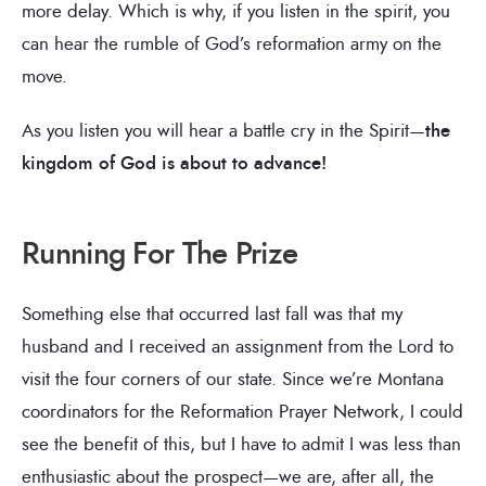
more delay. Which is why, if you listen in the spirit, you
can hear the rumble of God’s reformation army on the
move.
As you listen you will hear a battle cry in the Spirit—
the
kingdom of God is about to advance!
Running For The Prize
Something else that occurred last fall was that my
husband and I received an assignment from the Lord to
visit the four corners of our state. Since we’re Montana
coordinators for the Reformation Prayer Network, I could
see the benefit of this, but I have to admit I was less than
enthusiastic about the prospect—we are, after all, the