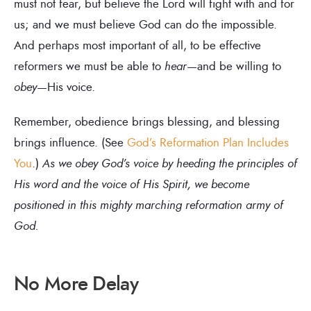
must not fear, but believe the Lord will fight with and for
us; and we must believe God can do the impossible.
And perhaps most important of all, to be effective
reformers we must be able to
hear
—and be willing to
obey
—His voice.
Remember, obedience brings blessing, and blessing
brings influence. (See
God’s Reformation Plan Includes
You
.)
As we obey God’s voice by heeding the principles of
His word and the voice of His Spirit, we become
positioned in this mighty marching reformation army of
God.
No More Delay