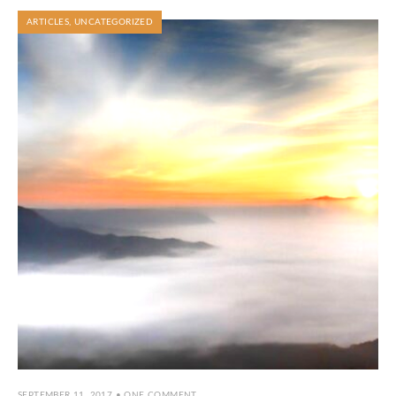
ARTICLES
,
UNCATEGORIZED
SEPTEMBER 11, 2017
• ONE COMMENT