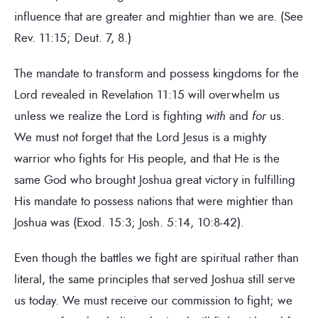
influence that are greater and mightier than we are. (See
Rev. 11:15; Deut. 7, 8.)
The mandate to transform and possess kingdoms for the
Lord revealed in Revelation 11:15 will overwhelm us
unless we realize the Lord is fighting
with
and
for
us.
We must not forget that the Lord Jesus is a mighty
warrior who fights for His people, and that He is the
same God who brought Joshua great victory in fulfilling
His mandate to possess nations that were mightier than
Joshua was (Exod. 15:3; Josh. 5:14, 10:8-42).
Even though the battles we fight are spiritual rather than
literal, the same principles that served Joshua still serve
us today. We must receive our commission to fight; we