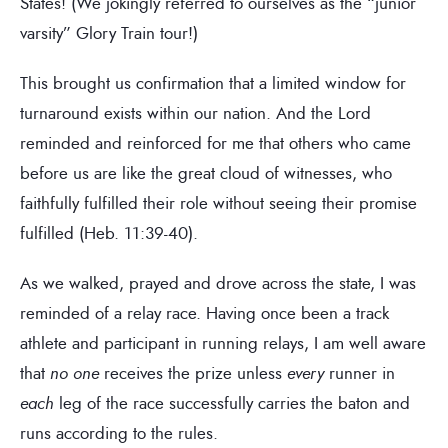
States! (We jokingly referred to ourselves as the “junior
varsity” Glory Train tour!)
This brought us confirmation that a limited window for
turnaround exists within our nation. And the Lord
reminded and reinforced for me that others who came
before us are like the great cloud of witnesses, who
faithfully fulfilled their role without seeing their promise
fulfilled (Heb. 11:39-40).
As we walked, prayed and drove across the state, I was
reminded of a relay race. Having once been a track
athlete and participant in running relays, I am well aware
that
no one
receives the prize unless
every
runner in
each
leg of the race successfully carries the baton and
runs according to the rules.