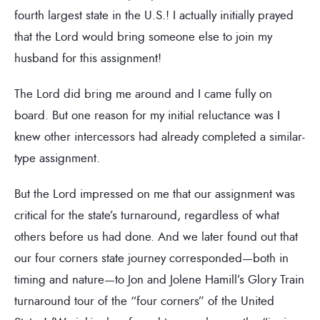
fourth largest state in the U.S.! I actually initially prayed
that the Lord would bring someone else to join my
husband for this assignment!
The Lord did bring me around and I came fully on
board. But one reason for my initial reluctance was I
knew other intercessors had already completed a similar-
type assignment.
But the Lord impressed on me that our assignment was
critical for the state’s turnaround, regardless of what
others before us had done. And we later found out that
our four corners state journey corresponded—both in
timing and nature—to Jon and Jolene Hamill’s Glory Train
turnaround tour of the “four corners” of the United