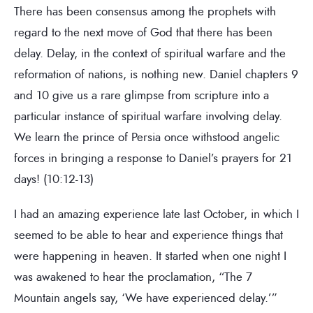
There has been consensus among the prophets with
regard to the next move of God that there has been
delay. Delay, in the context of spiritual warfare and the
reformation of nations, is nothing new. Daniel chapters 9
and 10 give us a rare glimpse from scripture into a
particular instance of spiritual warfare involving delay.
We learn the prince of Persia once withstood angelic
forces in bringing a response to Daniel’s prayers for 21
days! (10:12-13)
I had an amazing experience late last October, in which I
seemed to be able to hear and experience things that
were happening in heaven. It started when one night I
was awakened to hear the proclamation, “The 7
Mountain angels say, ‘We have experienced delay.’”