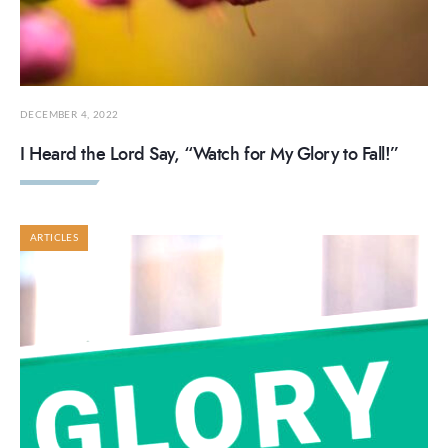
DECEMBER 4, 2022
I Heard the Lord Say, “Watch for My Glory to Fall!”
ARTICLES