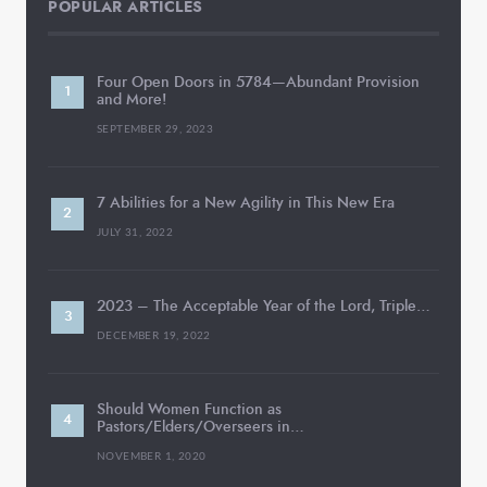
POPULAR ARTICLES
Four Open Doors in 5784—Abundant Provision
and More!
SEPTEMBER 29, 2023
7 Abilities for a New Agility in This New Era
JULY 31, 2022
2023 – The Acceptable Year of the Lord, Triple…
DECEMBER 19, 2022
Should Women Function as
Pastors/Elders/Overseers in…
NOVEMBER 1, 2020