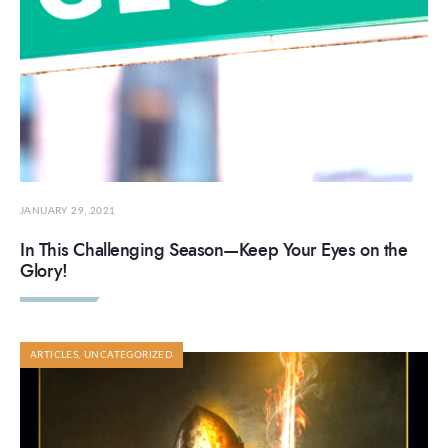
JANUARY 29, 2021
In This Challenging Season—Keep Your Eyes on the
Glory!
ARTICLES
,
UNCATEGORIZED