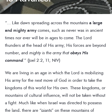
“… Like dawn spreading across the mountains
a large
and mighty army
comes, such as never was in ancient
times nor ever will be in ages to come. The Lord
thunders at the head of His army; His forces are beyond
number, and
mighty is the army that
obeys His
command
.
” (Joel 2:2, 11; NIV)
We are living in an age in which the Lord is mobilizing
His army for the next move of God in order to take the
kingdoms of this world for His own. These kingdoms, or
mountains of cultural influence, will not be taken without
a fight. Much like when Israel was directed to possess
the land, there are “giants” on these mountains of