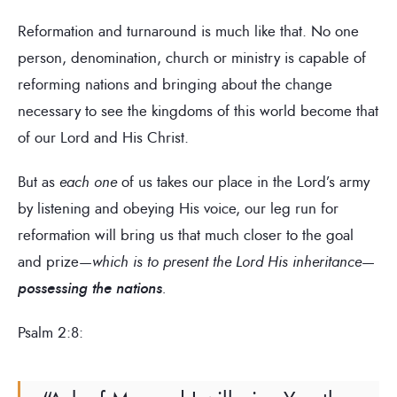
Reformation and turnaround is much like that. No one
person, denomination, church or ministry is capable of
reforming nations and bringing about the change
necessary to see the kingdoms of this world become that
of our Lord and His Christ.
But as
each one
of us takes our place in the Lord’s army
by listening and obeying His voice, our leg run for
reformation will bring us that much closer to the goal
and prize—
which is to present the Lord His inheritance
—
possessing the nations
.
Psalm 2:8: