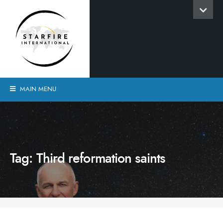
MAIN MENU
Tag:
Third reformation saints