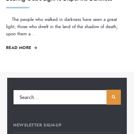
The people who walked in darkness have seen a great
light; those who dwelt in the land of the shadow of death,
upon them a
...
READ MORE
NEWSLETTER SIGN-UP