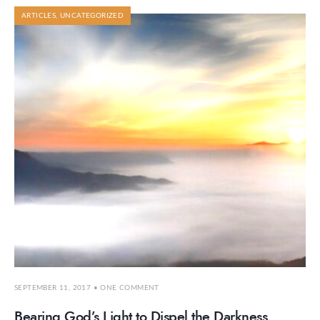
ARTICLES
,
UNCATEGORIZED
SEPTEMBER 11, 2017
• ONE COMMENT
Bearing God’s Light to Dispel the Darkness