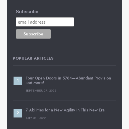
Subscribe
POPULAR ARTICLES
Four Open Doors in 5784—Abundant Provision
and More!
SEPTEMBER 29, 2023
7 Abilities for a New Agility in This New Era
JULY 31, 2022