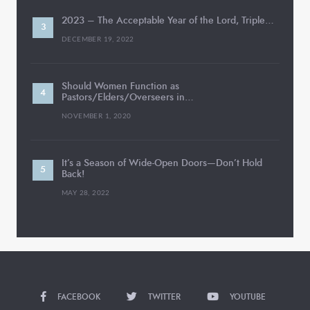
2023 – The Acceptable Year of the Lord, Triple…
DECEMBER 19, 2022
Should Women Function as
Pastors/Elders/Overseers in…
NOVEMBER 1, 2020
It’s a Season of Wide-Open Doors—Don’t Hold
Back!
MAY 28, 2022
FACEBOOK
TWITTER
YOUTUBE