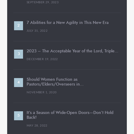
SEPTEMBER 29, 2023
7 Abilities for a New Agility in This New Era
JULY 31, 2022
2023 – The Acceptable Year of the Lord, Triple…
DECEMBER 19, 2022
Should Women Function as
Pastors/Elders/Overseers in…
NOVEMBER 1, 2020
It’s a Season of Wide-Open Doors—Don’t Hold
Back!
MAY 28, 2022