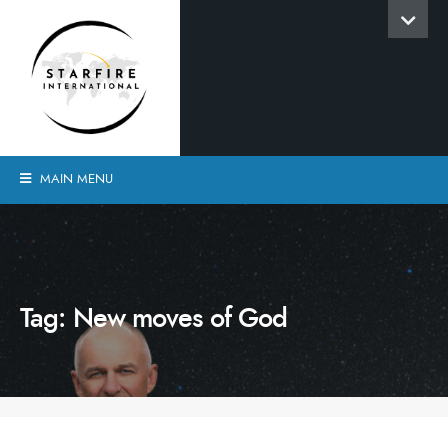
MAIN MENU
Tag:
New moves of God