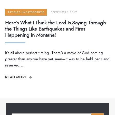
ARTICLES
,
UNCATEGORIZED
SEPTEMBER 1, 2017
Here’s What I Think the Lord Is Saying Through
the Things Like Earthquakes and Fires
Happening in Montana!
It’s all about perfect timing. There’s a move of God coming
greater than any we have yet seen—it was to be held back and
reserved
...
READ MORE