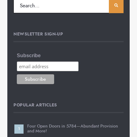
NEWSLETTER SIGN-UP
Subscribe
POPULAR ARTICLES
Four Open Doors in 5784—Abundant Provision
and More!