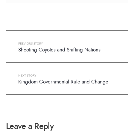
PREVIOUS STORY
Shooting Coyotes and Shifting Nations
NEXT STORY
Kingdom Governmental Rule and Change
Leave a Reply