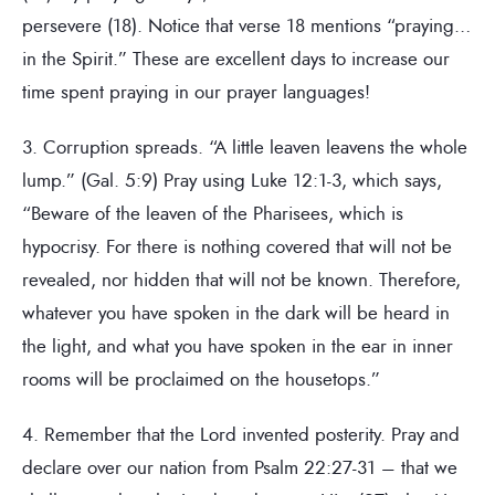
persevere (18). Notice that verse 18 mentions “praying…
in the Spirit.” These are excellent days to increase our
time spent praying in our prayer languages!
3. Corruption spreads. “A little leaven leavens the whole
lump.” (Gal. 5:9) Pray using Luke 12:1-3, which says,
“Beware of the leaven of the Pharisees, which is
hypocrisy. For there is nothing covered that will not be
revealed, nor hidden that will not be known. Therefore,
whatever you have spoken in the dark will be heard in
the light, and what you have spoken in the ear in inner
rooms will be proclaimed on the housetops.”
4. Remember that the Lord invented posterity. Pray and
declare over our nation from Psalm 22:27-31 – that we