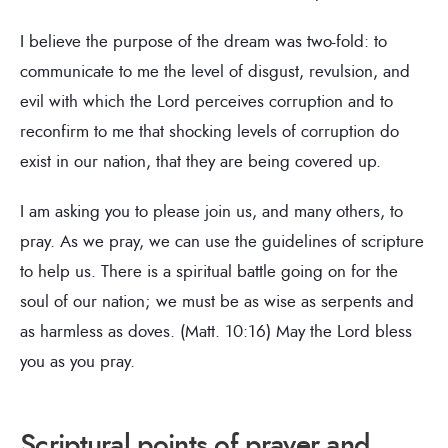
I believe the purpose of the dream was two-fold: to
communicate to me the level of disgust, revulsion, and
evil with which the Lord perceives corruption and to
reconfirm to me that shocking levels of corruption do
exist in our nation, that they are being covered up.
I am asking you to please join us, and many others, to
pray. As we pray, we can use the guidelines of scripture
to help us. There is a spiritual battle going on for the
soul of our nation; we must be as wise as serpents and
as harmless as doves. (Matt. 10:16) May the Lord bless
you as you pray.
Scriptural points of prayer and