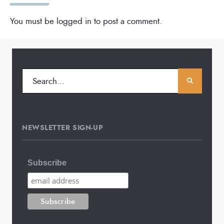
You must be
logged in
to post a comment.
NEWSLETTER SIGN-UP
Subscribe