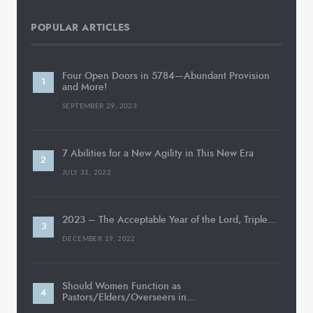
POPULAR ARTICLES
Four Open Doors in 5784—Abundant Provision
and More!
SEPTEMBER 29, 2023
7 Abilities for a New Agility in This New Era
JULY 31, 2022
2023 – The Acceptable Year of the Lord, Triple…
DECEMBER 19, 2022
Should Women Function as
Pastors/Elders/Overseers in…