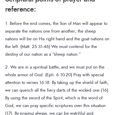
reference:
1. Before the end comes, the Son of Man will appear to
separate the nations one from another; the sheep
nations will be on His right hand and the goat nations on
the left. (Matt. 25:31-46) We must contend for the
destiny of our nation as a “sheep nation.”
2. We are in a spiritual battle, and we must put on the
whole armor of God. (Eph. 6:10-20) Pray with special
attention to verses 16-18. By taking up the shield of faith,
we can quench all the fiery darts of the wicked one (16).
By using the sword of the Spirit, which is the word of
God, we can pray specific scriptures over this situation
(17). By praying always, we can be watchful and