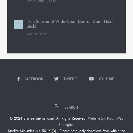
NOVEMBER 1, 2020
It’s a Season of Wide-Open Doors—Don’t Hold
Back!
MAY 28, 2022
FACEBOOK
TWITTER
YOUTUBE
SEARCH
© 2024 Starfire International. All Rights Reserved.
Website by: Rodli Web
Strategies.
Starfire Ministries is a 501(c)(3). Please note, only donations from within the