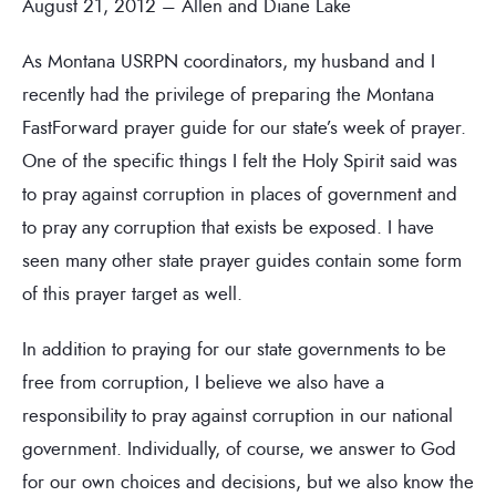
August 21, 2012 – Allen and Diane Lake
As Montana USRPN coordinators, my husband and I
recently had the privilege of preparing the Montana
FastForward prayer guide for our state’s week of prayer.
One of the specific things I felt the Holy Spirit said was
to pray against corruption in places of government and
to pray any corruption that exists be exposed. I have
seen many other state prayer guides contain some form
of this prayer target as well.
In addition to praying for our state governments to be
free from corruption, I believe we also have a
responsibility to pray against corruption in our national
government. Individually, of course, we answer to God
for our own choices and decisions, but we also know the