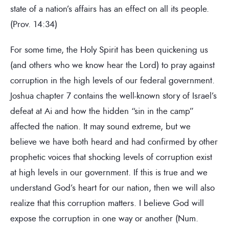
state of a nation’s affairs has an effect on all its people.
(Prov. 14:34)
For some time, the Holy Spirit has been quickening us
(and others who we know hear the Lord) to pray against
corruption in the high levels of our federal government.
Joshua chapter 7 contains the well-known story of Israel’s
defeat at Ai and how the hidden “sin in the camp”
affected the nation. It may sound extreme, but we
believe we have both heard and had confirmed by other
prophetic voices that shocking levels of corruption exist
at high levels in our government. If this is true and we
understand God’s heart for our nation, then we will also
realize that this corruption matters. I believe God will
expose the corruption in one way or another (Num.