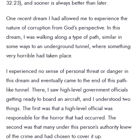
32:23), and sooner is always better than later.
One recent dream I had allowed me to experience the
nature of corruption from God’s perspective. In this
dream, I was walking along a type of path, similar in
some ways to an underground tunnel, where something
very horrible had taken place.
I experienced no sense of personal threat or danger in
this dream and eventually came to the end of this path-
like tunnel. There, I saw high-level government officials
getting ready to board an aircraft, and I understood two
things. The first was that a high-level official was
responsible for the horror that had occurred. The
second was that many under this person’s authority knew
of the crime and had chosen to cover it up.