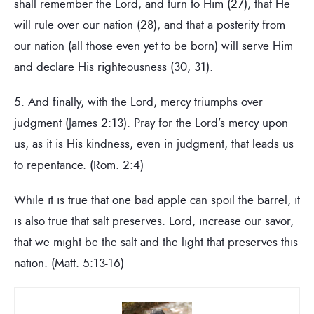
shall remember the Lord, and turn to Him (27), that He
will rule over our nation (28), and that a posterity from
our nation (all those even yet to be born) will serve Him
and declare His righteousness (30, 31).
5. And finally, with the Lord, mercy triumphs over
judgment (James 2:13). Pray for the Lord’s mercy upon
us, as it is His kindness, even in judgment, that leads us
to repentance. (Rom. 2:4)
While it is true that one bad apple can spoil the barrel, it
is also true that salt preserves. Lord, increase our savor,
that we might be the salt and the light that preserves this
nation. (Matt. 5:13-16)