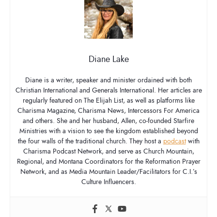
Diane Lake
Diane is a writer, speaker and minister ordained with both
Christian International and Generals International. Her articles are
regularly featured on The Elijah List, as well as platforms like
Charisma Magazine, Charisma News, Intercessors For America
and others. She and her husband, Allen, co-founded Starfire
Ministries with a vision to see the kingdom established beyond
the four walls of the traditional church. They host a
podcast
with
Charisma Podcast Network, and serve as Church Mountain,
Regional, and Montana Coordinators for the Reformation Prayer
Network, and as Media Mountain Leader/Facilitators for C.I.’s
Culture Influencers.