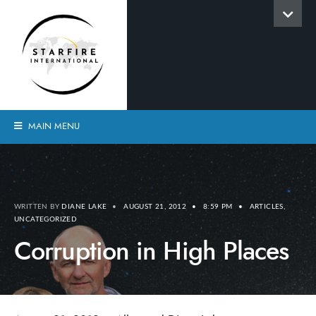
MAIN MENU
WRITTEN BY
DIANE LAKE
•
AUGUST 21, 2012
•
8:59 PM
•
ARTICLES
,
UNCATEGORIZED
Corruption in High Places