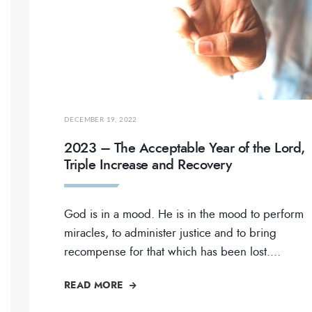
DECEMBER 19, 2022
2023 – The Acceptable Year of the Lord,
Triple Increase and Recovery
God is in a mood. He is in the mood to perform
miracles, to administer justice and to bring
recompense for that which has been lost.
...
READ MORE