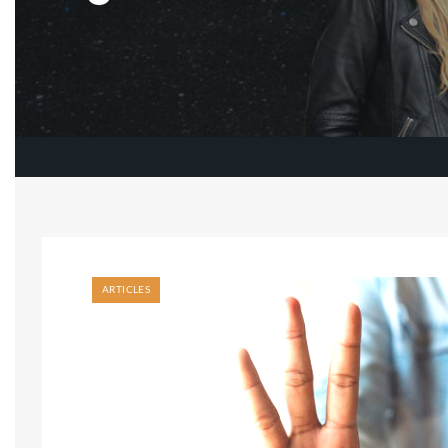
ARTICLES