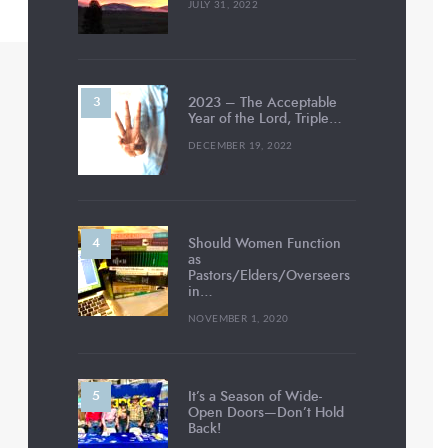
JULY 31, 2022
2023 – The Acceptable
Year of the Lord, Triple…
DECEMBER 19, 2022
Should Women Function
as
Pastors/Elders/Overseers
in…
NOVEMBER 1, 2020
It’s a Season of Wide-
Open Doors—Don’t Hold
Back!