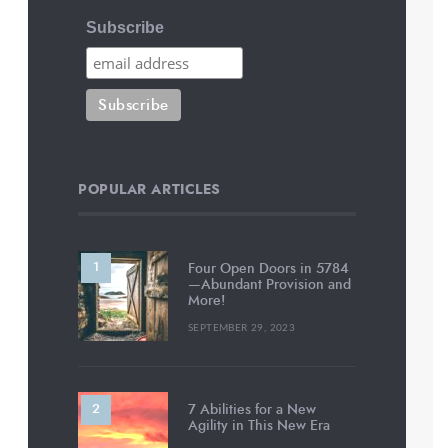
Subscribe
POPULAR ARTICLES
Four Open Doors in 5784
—Abundant Provision and
More!
SEPTEMBER 29, 2023
7 Abilities for a New
Agility in This New Era