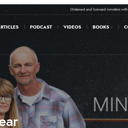
Ordained and licensed ministers with 
RTICLES
PODCAST
VIDEOS
BOOKS
C
ear