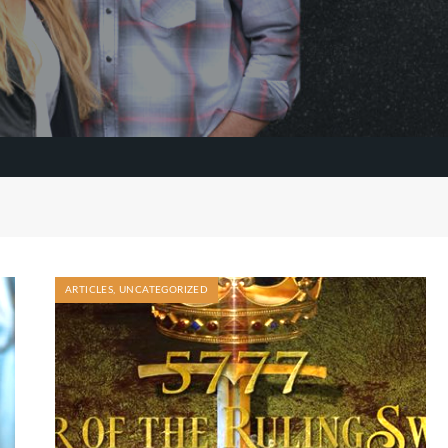
ARTICLES
,
UNCATEGORIZED