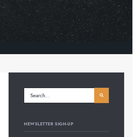
NEWSLETTER SIGN-UP