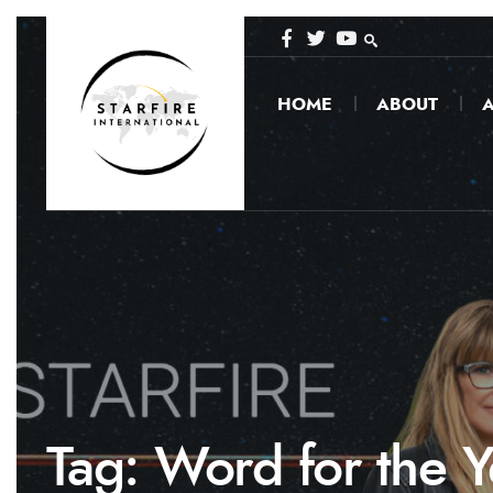
HOME
ABOUT
A
Tag:
Word for the Y