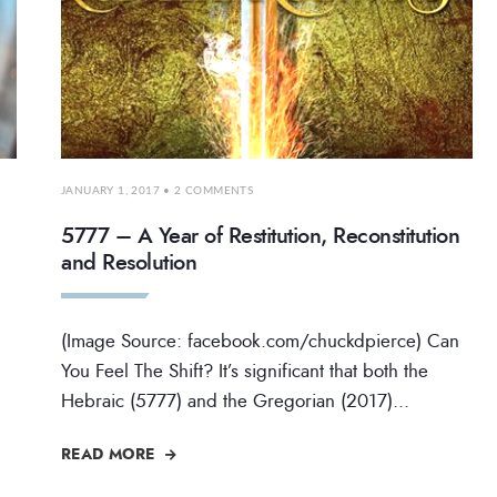
JANUARY 1, 2017
• 2 COMMENTS
5777 – A Year of Restitution, Reconstitution
and Resolution
(Image Source: facebook.com/chuckdpierce) Can
You Feel The Shift? It’s significant that both the
Hebraic (5777) and the Gregorian (2017)
...
READ MORE