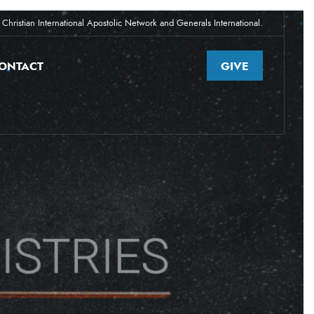
Christian International Apostolic Network and Generals International.
ONTACT
GIVE