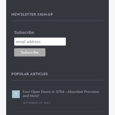
NEWSLETTER SIGN-UP
Subscribe
POPULAR ARTICLES
Four Open Doors in 5784—Abundant Provision
and More!
SEPTEMBER 29, 2023