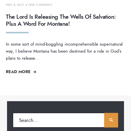
MAY 8, 2017
• ONE COMMENT
The Lord Is Releasing The Wells Of Salvation:
Plus A Word For Montana!
In some sort of mind-boggling incomprehensible supernatural
way, I believe Montana has been destined for a role in God’s
plans to release
...
READ MORE