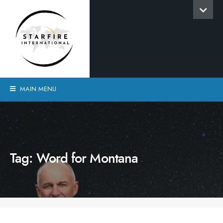
MAIN MENU
Tag:
Word for Montana