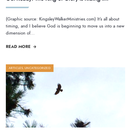
(Graphic source: KingsleyWalkerMinistries.com) It’s all about
timing, and I believe God is beginning to move us into a new
dimension of
...
READ MORE
ARTICLES
,
UNCATEGORIZED