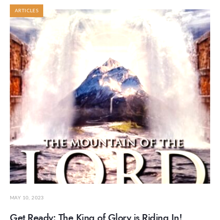
ARTICLES
MAY 10, 2023
Get Ready: The King of Glory is Riding In!