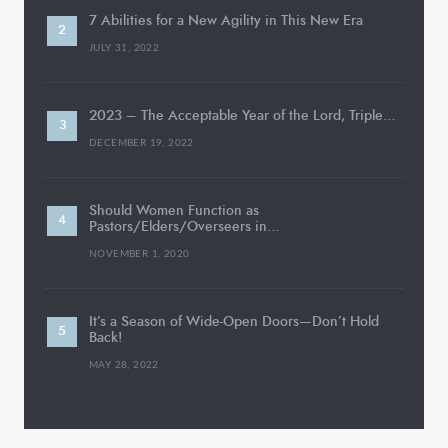
7 Abilities for a New Agility in This New Era
JULY 31, 2022
2023 – The Acceptable Year of the Lord, Triple…
DECEMBER 19, 2022
Should Women Function as
Pastors/Elders/Overseers in…
NOVEMBER 1, 2020
It’s a Season of Wide-Open Doors—Don’t Hold
Back!
MAY 28, 2022