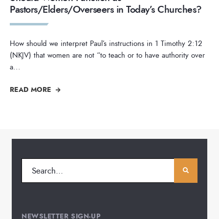
Pastors/Elders/Overseers in Today’s Churches?
How should we interpret Paul’s instructions in 1 Timothy 2:12
(NKJV) that women are not “to teach or to have authority over
a
...
READ MORE
NEWSLETTER SIGN-UP