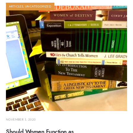
ARTICLES
,
UNCATEGORIZED
NOVEMBER 1, 2020
Should Women Function as