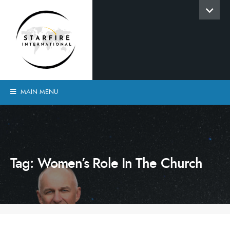
MAIN MENU
Tag:
Women’s Role In The Church