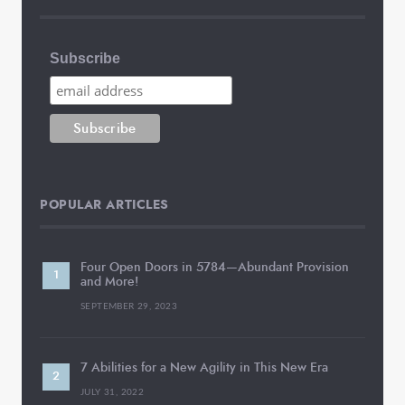
Subscribe
POPULAR ARTICLES
Four Open Doors in 5784—Abundant Provision
and More!
SEPTEMBER 29, 2023
7 Abilities for a New Agility in This New Era
JULY 31, 2022