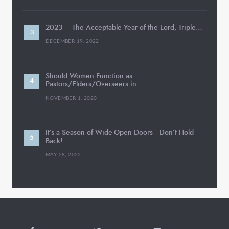
2023 – The Acceptable Year of the Lord, Triple…
DECEMBER 19, 2022
Should Women Function as
Pastors/Elders/Overseers in…
NOVEMBER 1, 2020
It’s a Season of Wide-Open Doors—Don’t Hold
Back!
MAY 28, 2022