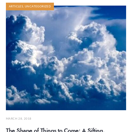
ARTICLES
,
UNCATEGORIZED
MARCH 28, 2018
The Shape of Things to Come: A Sifting,