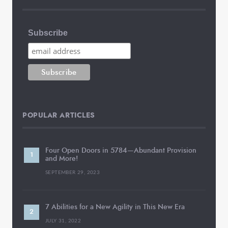
Subscribe
POPULAR ARTICLES
Four Open Doors in 5784—Abundant Provision
and More!
SEPTEMBER 29, 2023
7 Abilities for a New Agility in This New Era
JULY 31, 2022