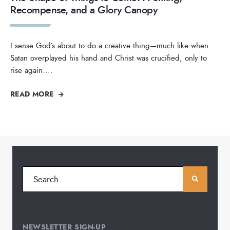
Recompense, and a Glory Canopy
I sense God’s about to do a creative thing—much like when
Satan overplayed his hand and Christ was crucified, only to
rise again.
...
READ MORE
NEWSLETTER SIGN-UP