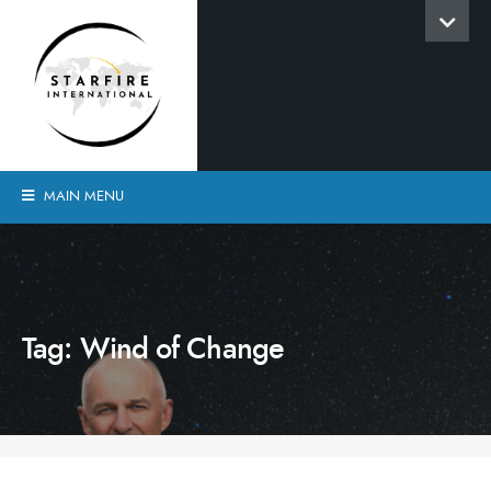
MAIN MENU
Tag:
Wind of Change