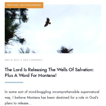
ARTICLES
,
UNCATEGORIZED
MAY 8, 2017
• ONE COMMENT
The Lord Is Releasing The Wells Of Salvation:
Plus A Word For Montana!
In some sort of mind-boggling incomprehensible supernatural
way, I believe Montana has been destined for a role in God’s
plans to release
...