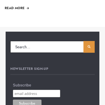
READ MORE
NEWSLETTER SIGN-UP
Subscribe