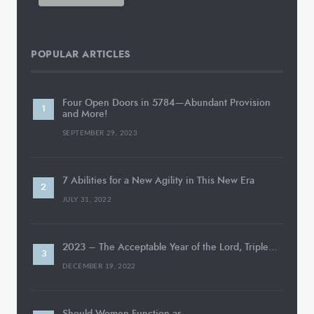
POPULAR ARTICLES
Four Open Doors in 5784—Abundant Provision
and More!
SEPTEMBER 29, 2023
7 Abilities for a New Agility in This New Era
JULY 31, 2022
2023 – The Acceptable Year of the Lord, Triple…
DECEMBER 19, 2022
Should Women Function as