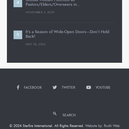
Pastors/Elders/Overseers in…
NOVEMBER 1, 2020
It’s a Season of Wide-Open Doors—Don’t Hold
Back!
MAY 28, 2022
FACEBOOK
TWITTER
YOUTUBE
SEARCH
© 2024 Starfire International. All Rights Reserved.
Website by: Rodli Web