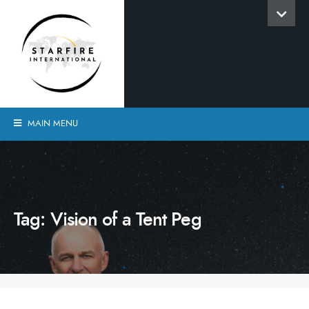
MAIN MENU
Tag:
Vision of a Tent Peg