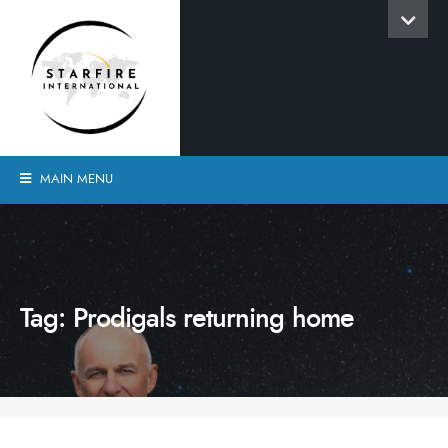
MAIN MENU
Tag:
Prodigals returning home