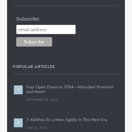
Subscribe
POPULAR ARTICLES
Four Open Doors in 5784—Abundant Provision
and More!
SEPTEMBER 29, 2023
7 Abilities for a New Agility in This New Era
JULY 31, 2022