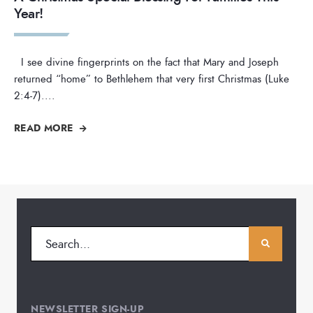
Year!
I see divine fingerprints on the fact that Mary and Joseph
returned “home” to Bethlehem that very first Christmas (Luke
2:4-7).
...
READ MORE
NEWSLETTER SIGN-UP