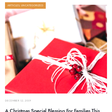
ARTICLES
,
UNCATEGORIZED
DECEMBER 12, 2019
A Christmas Special Blessing For Families This