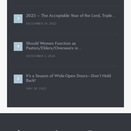
2023 – The Acceptable Year of the Lord, Triple…
DECEMBER 19, 2022
Should Women Function as
Pastors/Elders/Overseers in…
NOVEMBER 1, 2020
It’s a Season of Wide-Open Doors—Don’t Hold
Back!
MAY 28, 2022