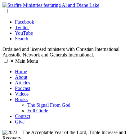
Facebook
Twitter
YouTube
Search
Ordained and licensed ministers with Christian International
Apostolic Network and Generals International.
✕
Main Menu
Home
About
Articles
Podcast
Videos
Books
The Signal From God
Full Circle
Contact
Give