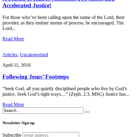
Accelerated Justice!
For those who’ve been calling upon the name of the Lord, their
provider, as they endure storms of process, be encouraged. The
Lord
...
Read More
Articles
,
Uncategorized
April 11, 2016
Following Jesus’ Footsteps
“Seek God, all you quietly disciplined people who live by God’s
justice. Seek God’s right ways…” (Zeph. 2:3, MSG) Justice has
...
Read More
Newsletter Sign-up
Subscribe