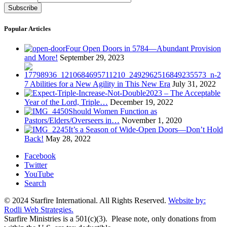
Popular Articles
Four Open Doors in 5784—Abundant Provision
and More!
September 29, 2023
7 Abilities for a New Agility in This New Era
July 31, 2022
2023 – The Acceptable
Year of the Lord, Triple…
December 19, 2022
Should Women Function as
Pastors/Elders/Overseers in…
November 1, 2020
It’s a Season of Wide-Open Doors—Don’t Hold
Back!
May 28, 2022
Facebook
Twitter
YouTube
Search
© 2024 Starfire International. All Rights Reserved.
Website by:
Rodli Web Strategies.
Starfire Ministries is a 501(c)(3). Please note, only donations from