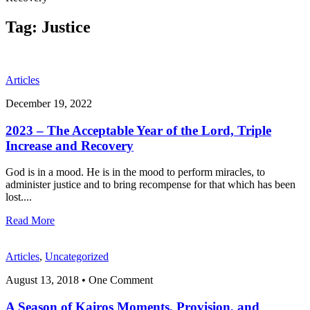
Tag:
Justice
Articles
December 19, 2022
2023 – The Acceptable Year of the Lord, Triple
Increase and Recovery
God is in a mood. He is in the mood to perform miracles, to
administer justice and to bring recompense for that which has been
lost.
...
Read More
Articles
,
Uncategorized
August 13, 2018
• One Comment
A Season of Kairos Moments, Provision, and