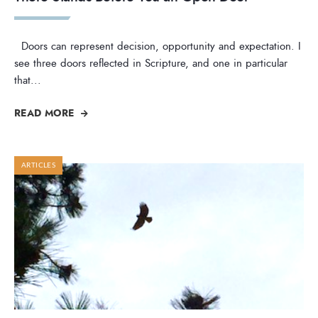
Doors can represent decision, opportunity and expectation. I
see three doors reflected in Scripture, and one in particular
that
...
READ MORE
ARTICLES