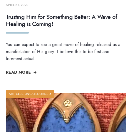
APRIL 24, 2020
Trusting Him for Something Better: A Wave of
Healing is Coming!
You can expect to see a great move of healing released as a
manifestation of His glory. I believe this to be first and
foremost actual
...
READ MORE
ARTICLES
,
UNCATEGORIZED