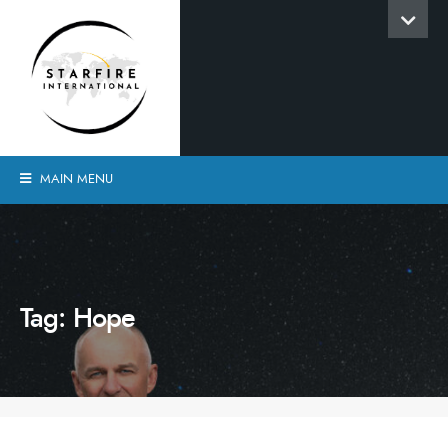
MAIN MENU
Tag:
Hope