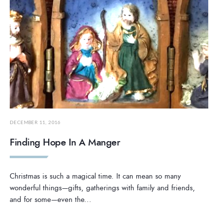
DECEMBER 11, 2016
Finding Hope In A Manger
Christmas is such a magical time. It can mean so many
wonderful things—gifts, gatherings with family and friends,
and for some—even the
...