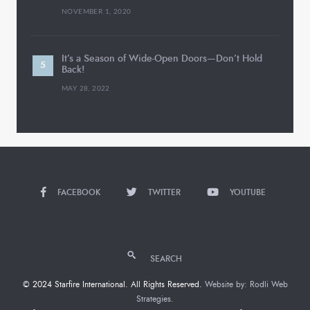
NOVEMBER 1, 2020
It’s a Season of Wide-Open Doors—Don’t Hold
Back!
MAY 28, 2022
FACEBOOK
TWITTER
YOUTUBE
SEARCH
© 2024 Starfire International. All Rights Reserved.
Website by: Rodli Web
Strategies.