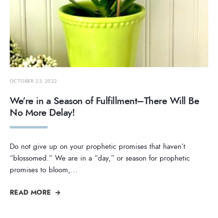
OCTOBER 23, 2022
We’re in a Season of Fulfillment–There Will Be
No More Delay!
Do not give up on your prophetic promises that haven’t
“blossomed.” We are in a “day,” or season for prophetic
promises to bloom,
...
READ MORE