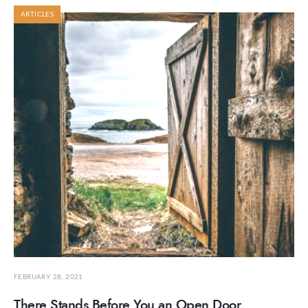
ARTICLES
FEBRUARY 28, 2021
There Stands Before You an Open Door