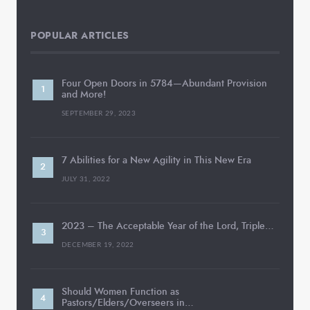
POPULAR ARTICLES
Four Open Doors in 5784—Abundant Provision
and More!
SEPTEMBER 29, 2023
7 Abilities for a New Agility in This New Era
JULY 31, 2022
2023 – The Acceptable Year of the Lord, Triple…
DECEMBER 19, 2022
Should Women Function as
Pastors/Elders/Overseers in…