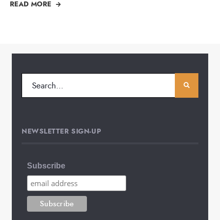
READ MORE
NEWSLETTER SIGN-UP
Subscribe