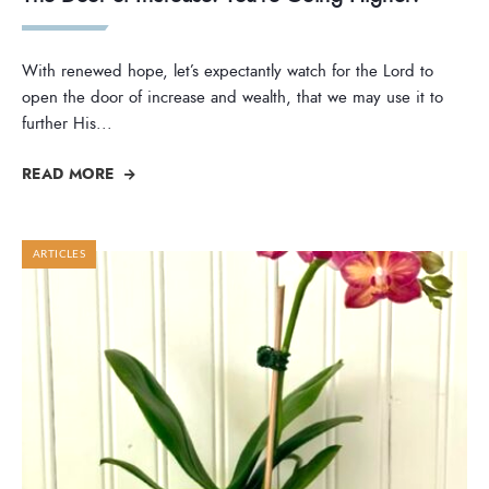
With renewed hope, let’s expectantly watch for the Lord to
open the door of increase and wealth, that we may use it to
further His
...
READ MORE
ARTICLES