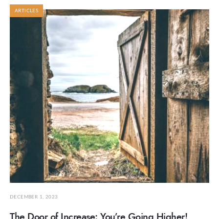
ARTICLES
DECEMBER 1, 2023
The Door of Increase: You’re Going Higher!