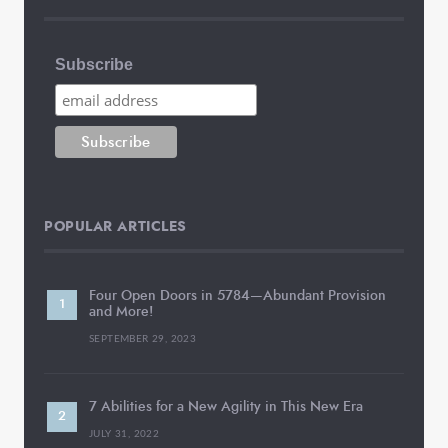
Subscribe
POPULAR ARTICLES
Four Open Doors in 5784—Abundant Provision
and More!
SEPTEMBER 29, 2023
7 Abilities for a New Agility in This New Era
JULY 31, 2022