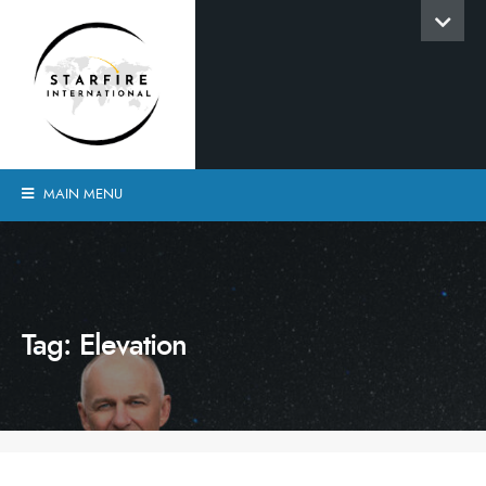
MAIN MENU
Tag:
Elevation