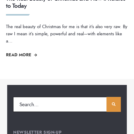
to Today
The real beauty of Christmas for me is that it’s also very raw. By
raw I mean it’s simple, powerful and real—with elements like
a
...
READ MORE
NEWSLETTER SIGN-UP