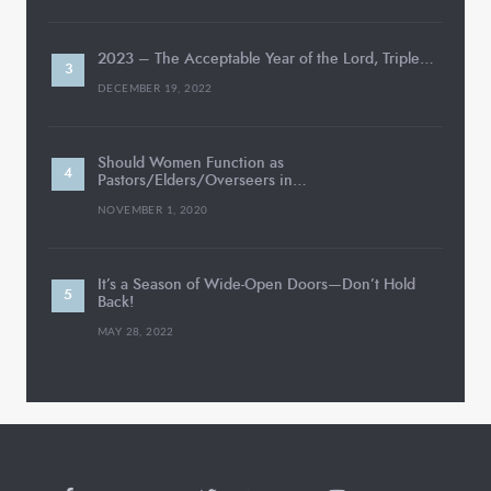
2023 – The Acceptable Year of the Lord, Triple…
DECEMBER 19, 2022
Should Women Function as
Pastors/Elders/Overseers in…
NOVEMBER 1, 2020
It’s a Season of Wide-Open Doors—Don’t Hold
Back!
MAY 28, 2022