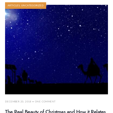
ARTICLES
,
UNCATEGORIZED
DECEMBER 20, 2018
• ONE COMMENT
The Real Beauty of Christmas and How it Relates