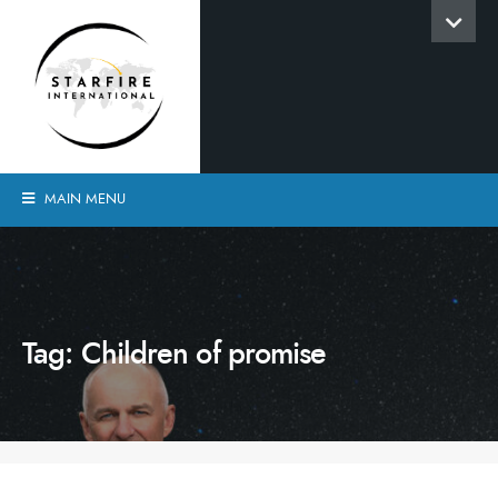
MAIN MENU
Tag:
Children of promise