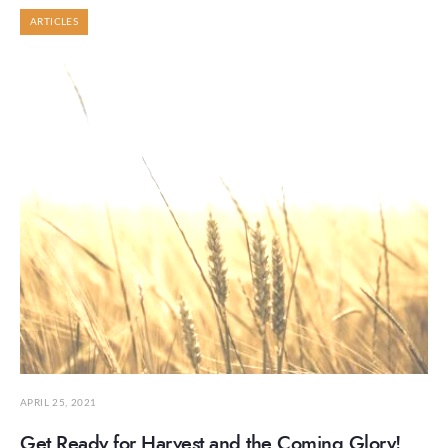
ARTICLES
APRIL 25, 2021
Get Ready for Harvest and the Coming Glory!