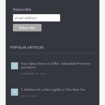
Subscribe
POPULAR ARTICLES
Four Open Doors in 5784—Abundant Provision
and More!
SEPTEMBER 29, 2023
7 Abilities for a New Agility in This New Era
JULY 31, 2022