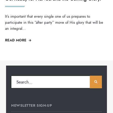
It’s important that every single one of us prepares to
participate in this “after party” move of His glory that will be
an integral
...
READ MORE
NEWSLETTER SIGN-UP