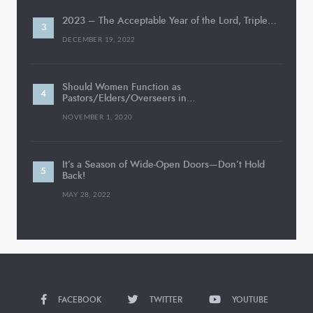
2023 – The Acceptable Year of the Lord, Triple…
DECEMBER 19, 2022
Should Women Function as
Pastors/Elders/Overseers in…
NOVEMBER 1, 2020
It’s a Season of Wide-Open Doors—Don’t Hold
Back!
MAY 28, 2022
FACEBOOK
TWITTER
YOUTUBE