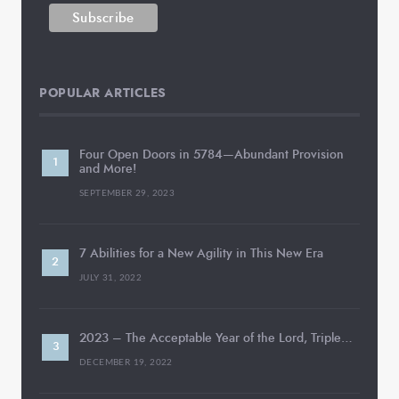
POPULAR ARTICLES
Four Open Doors in 5784—Abundant Provision
and More!
SEPTEMBER 29, 2023
7 Abilities for a New Agility in This New Era
JULY 31, 2022
2023 – The Acceptable Year of the Lord, Triple…
DECEMBER 19, 2022