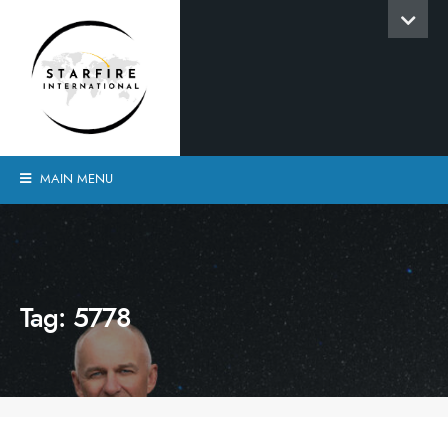
MAIN MENU
Tag:
5778