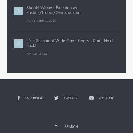
Should Women Function as
Pastors/Elders/Overseers in…
NOVEMBER 1, 2020
It’s a Season of Wide-Open Doors—Don’t Hold
Back!
MAY 28, 2022
FACEBOOK
TWITTER
YOUTUBE
SEARCH