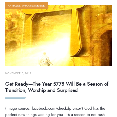
ARTICLES
,
UNCATEGORIZED
NOVEMBER 5, 2017
Get Ready—The Year 5778 Will Be a Season of
Transition, Worship and Surprises!
(image source: facebook.com/chuckdpierce/) God has the
perfect new things waiting for you. It’s a season to not rush