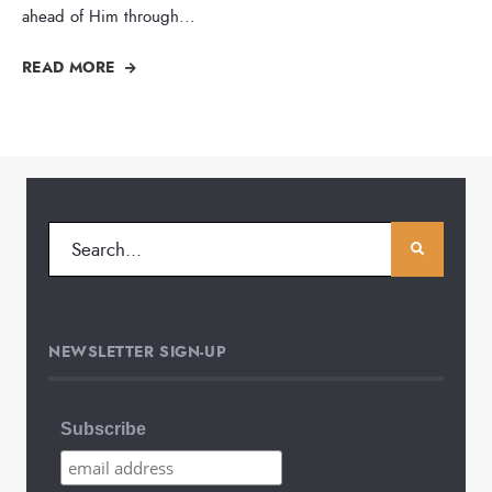
ahead of Him through
...
READ MORE
NEWSLETTER SIGN-UP
Subscribe