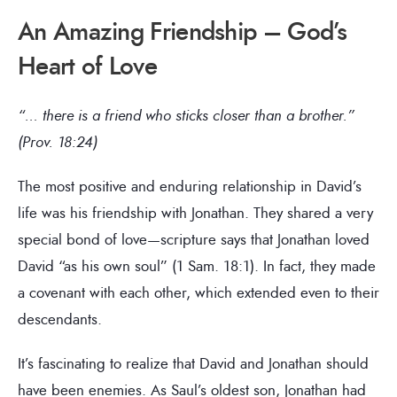
An Amazing Friendship – God’s
Heart of Love
“… there is a friend who sticks closer than a brother.”
(Prov. 18:24)
The most positive and enduring relationship in David’s
life was his friendship with Jonathan. They shared a very
special bond of love—scripture says that Jonathan loved
David “as his own soul” (1 Sam. 18:1). In fact, they made
a covenant with each other, which extended even to their
descendants.
It’s fascinating to realize that David and Jonathan should
have been enemies. As Saul’s oldest son, Jonathan had