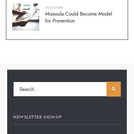
NEXT STORY
Missoula Could Become Model
for Prevention
NEWSLETTER SIGN-UP