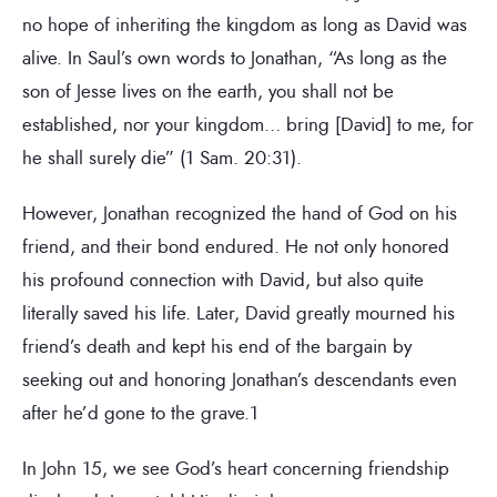
no hope of inheriting the kingdom as long as David was
alive. In Saul’s own words to Jonathan, “As long as the
son of Jesse lives on the earth, you shall not be
established, nor your kingdom… bring [David] to me, for
he shall surely die” (1 Sam. 20:31).
However, Jonathan recognized the hand of God on his
friend, and their bond endured. He not only honored
his profound connection with David, but also quite
literally saved his life. Later, David greatly mourned his
friend’s death and kept his end of the bargain by
seeking out and honoring Jonathan’s descendants even
after he’d gone to the grave.1
In John 15, we see God’s heart concerning friendship