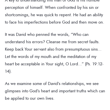
perception of himself. When confronted by his sin or
shortcomings, he was quick to repent. He had an ability
to face his imperfections before God and then move on.
It was David who penned the words, “Who can
understand his errors? Cleanse me from secret faults.
Keep back Your servant also from presumptuous sins…
Let the words of my mouth and the meditation of my
heart be acceptable in Your sight, O Lord…” (Ps. 19:12-
14).
As we examine some of David’s relationships, we see
glimpses into God’s heart and important truths which can
be applied to our own lives.