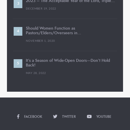
2023 – The Acceptable Year of the Lord, Triple…
DECEMBER 19, 2022
Should Women Function as
Pastors/Elders/Overseers in…
NOVEMBER 1, 2020
It’s a Season of Wide-Open Doors—Don’t Hold
Back!
MAY 28, 2022
FACEBOOK
TWITTER
YOUTUBE