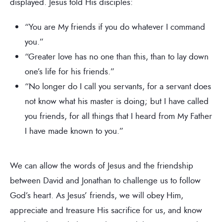
displayed. Jesus told His disciples:
“You are My friends if you do whatever I command
you.”
“Greater love has no one than this, than to lay down
one’s life for his friends.”
“No longer do I call you servants, for a servant does
not know what his master is doing; but I have called
you friends, for all things that I heard from My Father
I have made known to you.”
We can allow the words of Jesus and the friendship
between David and Jonathan to challenge us to follow
God’s heart. As Jesus’ friends, we will obey Him,
appreciate and treasure His sacrifice for us, and know