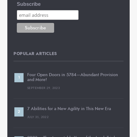
Subscribe
POPULAR ARTICLES
Four Open Doors in 5784—Abundant Provision
and More!
SEPTEMBER 29, 2023
7 Abilities for a New Agility in This New Era
JULY 31, 2022