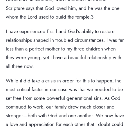
Scripture says that God loved him, and he was the one
whom the Lord used to build the temple.3
I have experienced first hand God’s ability to restore
relationships shaped in troubled circumstances. I was far
less than a perfect mother to my three children when
they were young, yet I have a beautiful relationship with
all three now.
While it did take a crisis in order for this to happen, the
most critical factor in our case was that we needed to be
set free from some powerful generational sins. As God
continued to work, our family drew much closer and
stronger—both with God and one another. We now have
a love and appreciation for each other that I doubt could