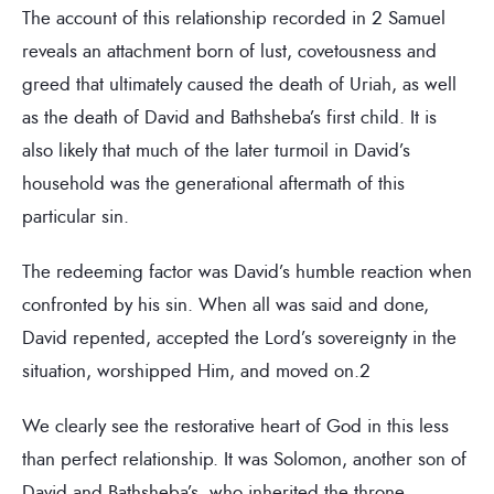
The account of this relationship recorded in 2 Samuel
reveals an attachment born of lust, covetousness and
greed that ultimately caused the death of Uriah, as well
as the death of David and Bathsheba’s first child. It is
also likely that much of the later turmoil in David’s
household was the generational aftermath of this
particular sin.
The redeeming factor was David’s humble reaction when
confronted by his sin. When all was said and done,
David repented, accepted the Lord’s sovereignty in the
situation, worshipped Him, and moved on.2
We clearly see the restorative heart of God in this less
than perfect relationship. It was Solomon, another son of
David and Bathsheba’s, who inherited the throne.