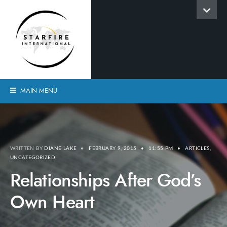
MAIN MENU
WRITTEN BY
DIANE LAKE
•
FEBRUARY 9, 2015
•
11:55 PM
•
ARTICLES
,
UNCATEGORIZED
Relationships After God’s
Own Heart