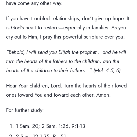
have come any other way.
If you have troubled relationships, don’t give up hope. It
is God’s heart to restore—especially in families. As you
cry out to Him, I pray this powerful scripture over you:
“Behold, I will send you Elijah the prophet… and he will
turn the hearts of the fathers to the children, and the
hearts of the children to their fathers…” (Mal. 4:5, 6)
Hear Your children, Lord. Turn the hearts of their loved
ones toward You and toward each other. Amen.
For further study:
1 Sam. 20; 2 Sam. 1:26, 9:1-13
2 Sam. 12:1-25; Ps. 51