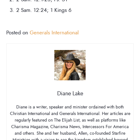
2 Sam. 12:24; 1 Kings 6
Posted on
Generals International
Diane Lake
Diane is a writer, speaker and minister ordained with both
Christian International and Generals International. Her articles are
regularly featured on The Elijah List, as well as platforms like
Charisma Magazine, Charisma News, Intercessors For America
and others. She and her husband, Allen, co-founded Starfire
Ministries with a vision to see the kingdom established beyond