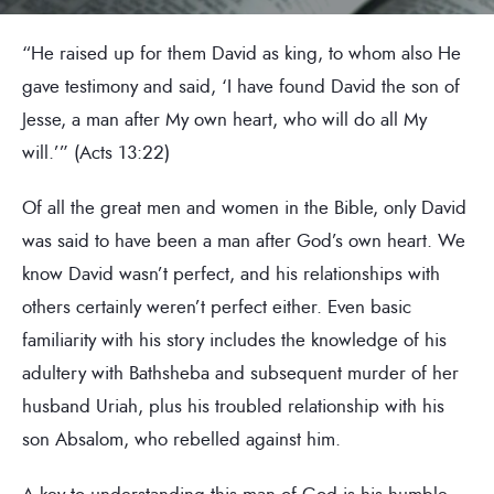
“He raised up for them David as king, to whom also He
gave testimony and said, ‘I have found David the son of
Jesse, a man after My own heart, who will do all My
will.’” (Acts 13:22)
Of all the great men and women in the Bible, only David
was said to have been a man after God’s own heart. We
know David wasn’t perfect, and his relationships with
others certainly weren’t perfect either. Even basic
familiarity with his story includes the knowledge of his
adultery with Bathsheba and subsequent murder of her
husband Uriah, plus his troubled relationship with his
son Absalom, who rebelled against him.
A key to understanding this man of God is his humble