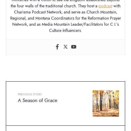
the four walls of the traditional church. They host a
podcast
with
Charisma Podcast Network, and serve as Church Mountain,
Regional, and Montana Coordinators for the Reformation Prayer
Network, and as Media Mountain Leader/Facilitators for C.I.’s
Culture Influencers.
PREVIOUS STORY
A Season of Grace