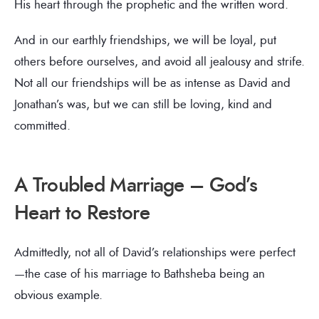
His heart through the prophetic and the written word.
And in our earthly friendships, we will be loyal, put
others before ourselves, and avoid all jealousy and strife.
Not all our friendships will be as intense as David and
Jonathan’s was, but we can still be loving, kind and
committed.
A Troubled Marriage – God’s
Heart to Restore
Admittedly, not all of David’s relationships were perfect
—the case of his marriage to Bathsheba being an
obvious example.