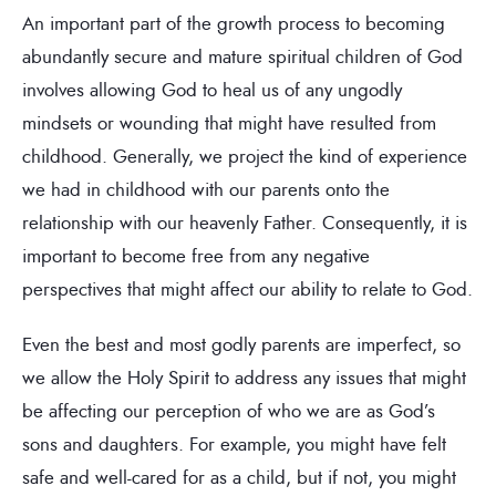
An important part of the growth process to becoming
abundantly secure and mature spiritual children of God
involves allowing God to heal us of any ungodly
mindsets or wounding that might have resulted from
childhood. Generally, we project the kind of experience
we had in childhood with our parents onto the
relationship with our heavenly Father. Consequently, it is
important to become free from any negative
perspectives that might affect our ability to relate to God.
Even the best and most godly parents are imperfect, so
we allow the Holy Spirit to address any issues that might
be affecting our perception of who we are as God’s
sons and daughters. For example, you might have felt
safe and well-cared for as a child, but if not, you might