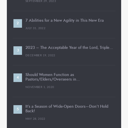
SEPTEMBER 29, 2023
7 Abilities for a New Agility in This New Era
JULY 31, 2022
2023 – The Acceptable Year of the Lord, Triple…
DECEMBER 19, 2022
Should Women Function as
Pastors/Elders/Overseers in…
NOVEMBER 1, 2020
It’s a Season of Wide-Open Doors—Don’t Hold
Back!
MAY 28, 2022