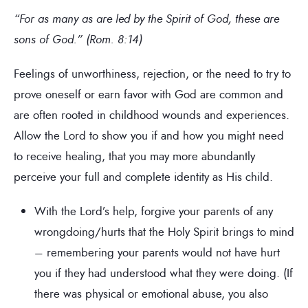
“For as many as are led by the Spirit of God, these are
sons of God.” (Rom. 8:14)
Feelings of unworthiness, rejection, or the need to try to
prove oneself or earn favor with God are common and
are often rooted in childhood wounds and experiences.
Allow the Lord to show you if and how you might need
to receive healing, that you may more abundantly
perceive your full and complete identity as His child.
With the Lord’s help, forgive your parents of any
wrongdoing/hurts that the Holy Spirit brings to mind
– remembering your parents would not have hurt
you if they had understood what they were doing. (If
there was physical or emotional abuse, you also