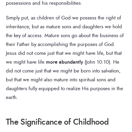
possessions and his responsibilities.
Simply put, as children of God we possess the right of
inheritance, but as mature sons and daughters we hold
the key of access. Mature sons go about the business of
their Father by accomplishing the purposes of God.
Jesus did not come just that we might have life, but that
we might have life
more abundantly
(John 10:10). He
did not come just that we might be born into salvation,
but that we might also mature into spiritual sons and
daughters fully equipped to realize His purposes in the
earth.
The Significance of Childhood