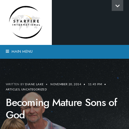
MAIN MENU
WRITTEN BY
DIANE LAKE
•
NOVEMBER 20, 2014
•
11:45 PM
•
ARTICLES
,
UNCATEGORIZED
Becoming Mature Sons of
God