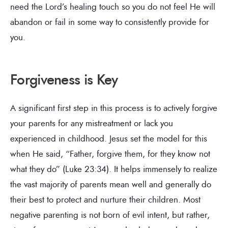
need the Lord’s healing touch so you do not feel He will
abandon or fail in some way to consistently provide for
you.
Forgiveness is Key
A significant first step in this process is to actively forgive
your parents for any mistreatment or lack you
experienced in childhood. Jesus set the model for this
when He said, “Father, forgive them, for they know not
what they do” (Luke 23:34). It helps immensely to realize
the vast majority of parents mean well and generally do
their best to protect and nurture their children. Most
negative parenting is not born of evil intent, but rather,