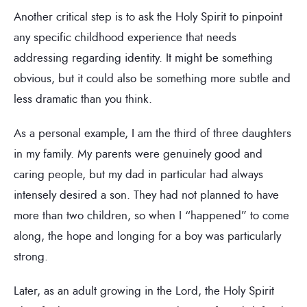
Another critical step is to ask the Holy Spirit to pinpoint
any specific childhood experience that needs
addressing regarding identity. It might be something
obvious, but it could also be something more subtle and
less dramatic than you think.
As a personal example, I am the third of three daughters
in my family. My parents were genuinely good and
caring people, but my dad in particular had always
intensely desired a son. They had not planned to have
more than two children, so when I “happened” to come
along, the hope and longing for a boy was particularly
strong.
Later, as an adult growing in the Lord, the Holy Spirit