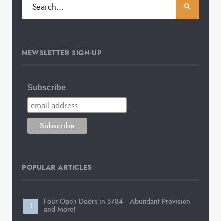
NEWSLETTER SIGN-UP
Subscribe
POPULAR ARTICLES
Four Open Doors in 5784—Abundant Provision
and More!