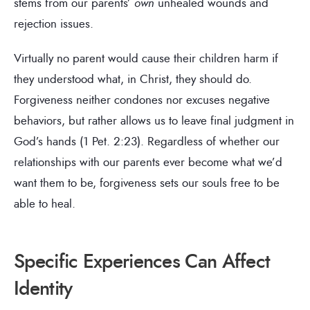
stems from our parents’
own
unhealed wounds and
rejection issues.
Virtually no parent would cause their children harm if
they understood what, in Christ, they should do.
Forgiveness neither condones nor excuses negative
behaviors, but rather allows us to leave final judgment in
God’s hands (1 Pet. 2:23). Regardless of whether our
relationships with our parents ever become what we’d
want them to be, forgiveness sets our souls free to be
able to heal.
Specific Experiences Can Affect
Identity