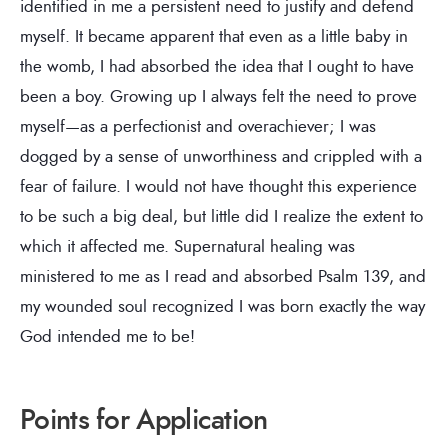
identified in me a persistent need to justify and defend
myself. It became apparent that even as a little baby in
the womb, I had absorbed the idea that I ought to have
been a boy. Growing up I always felt the need to prove
myself—as a perfectionist and overachiever; I was
dogged by a sense of unworthiness and crippled with a
fear of failure. I would not have thought this experience
to be such a big deal, but little did I realize the extent to
which it affected me. Supernatural healing was
ministered to me as I read and absorbed Psalm 139, and
my wounded soul recognized I was born exactly the way
God intended me to be!
Points for Application