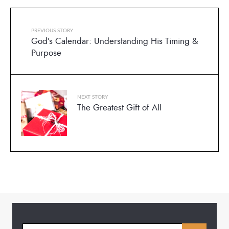
PREVIOUS STORY
God’s Calendar: Understanding His Timing &
Purpose
NEXT STORY
The Greatest Gift of All