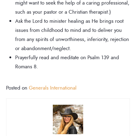
might want to seek the help of a caring professional,
such as your pastor or a Christian therapist.)
Ask the Lord to minister healing as He brings root
issues from childhood to mind and to deliver you
from any spirits of unworthiness, inferiority, rejection
or abandonment/neglect.
Prayerfully read and meditate on Psalm 139 and
Romans 8.
Posted on
Generals International