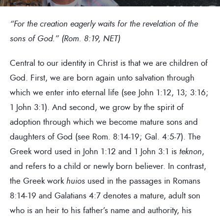
“For the creation eagerly waits for the revelation of the
sons of God.” (Rom. 8:19, NET)
Central to our identity in Christ is that we are children of
God. First, we are born again unto salvation through
which we enter into eternal life (see John 1:12, 13; 3:16;
1 John 3:1). And second, we grow by the spirit of
adoption through which we become mature sons and
daughters of God (see Rom. 8:14-19; Gal. 4:5-7). The
Greek word used in John 1:12 and 1 John 3:1 is
teknon
,
and refers to a child or newly born believer. In contrast,
the Greek work
huios
used in the passages in Romans
8:14-19 and Galatians 4:7 denotes a mature, adult son
who is an heir to his father’s name and authority, his