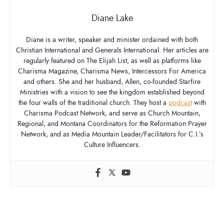
Diane Lake
Diane is a writer, speaker and minister ordained with both
Christian International and Generals International. Her articles are
regularly featured on The Elijah List, as well as platforms like
Charisma Magazine, Charisma News, Intercessors For America
and others. She and her husband, Allen, co-founded Starfire
Ministries with a vision to see the kingdom established beyond
the four walls of the traditional church. They host a
podcast
with
Charisma Podcast Network, and serve as Church Mountain,
Regional, and Montana Coordinators for the Reformation Prayer
Network, and as Media Mountain Leader/Facilitators for C.I.’s
Culture Influencers.