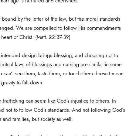
marriage is nurtured and cherished.
bound by the letter of the law, but the moral standards
 changed. We are compelled to follow His commandments
 heart of Christ. (Matt. 22:37-39)
 intended design brings blessing, and choosing not to
iritual laws of blessings and cursing are similar in some
you can’t see them, taste them, or touch them doesn’t mean
 gravity to fall down.
trafficking can seem like God’s injustice to others. In
ed not to follow God’s standards. And not following God’s
s and families, but society as well.