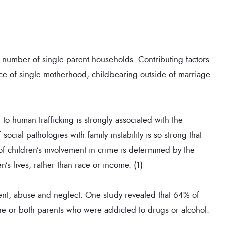
 number of single parent households. Contributing factors
nce of single motherhood, childbearing outside of marriage
 to human trafficking is strongly associated with the
social pathologies with family instability is so strong that
f children’s involvement in crime is determined by the
n’s lives, rather than race or income. (1)
ent, abuse and neglect. One study revealed that 64% of
one or both parents who were addicted to drugs or alcohol.