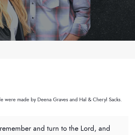
rticle were made by Deena Graves and Hal & Cheryl Sacks.
l remember and turn to the Lord, and