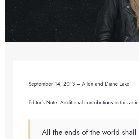
September 14, 2013 – Allen and Diane Lake
Editor’s Note: Additional contributions to this a
All the ends of the world shal