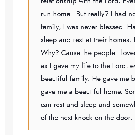
relationship with the Lord. Eve
run home. But really? I had 
family, I was never blessed. H
sleep and rest at their homes
Why? Cause the people I loved
as I gave my life to the Lord,
beautiful family. He gave me 
gave me a beautiful home. So
can rest and sleep and somewh
of the next knock on the door.