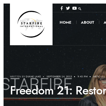
HOME
ABOUT
A
WRITTEN BY
DIANE LAKE
•
SEPTEMBER 14, 2013
•
9:45 PM
•
ARTICLES
,
Freedom 21: Restor