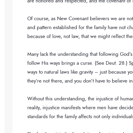
are honored and respected, and the covenant of 
Of course, as New Covenant believers we are not 
and pattern established for the family have not
because of love, not law, that we might reflect the
Many lack the understanding that following God’s
follow His ways brings a curse. (See Deut. 28.) Sp
ways to natural laws like gravity – just because 
they’re not there, and you don’t have to believe in
Without this understanding, the injustice of human 
reality, injustice manifests where men have decid
standards for the family affects not only individual