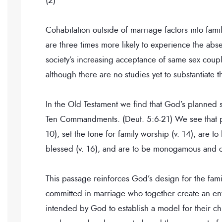
(2)
Cohabitation outside of marriage factors into famil
are three times more likely to experience the abse
society’s increasing acceptance of same sex couples
although there are no studies yet to substantiate th
In the Old Testament we find that God’s planned str
Ten Commandments. (Deut. 5:6-21) We see that pa
10), set the tone for family worship (v. 14), are t
blessed (v. 16), and are to be monogamous and co
This passage reinforces God’s design for the fami
committed in marriage who together create an envi
intended by God to establish a model for their c