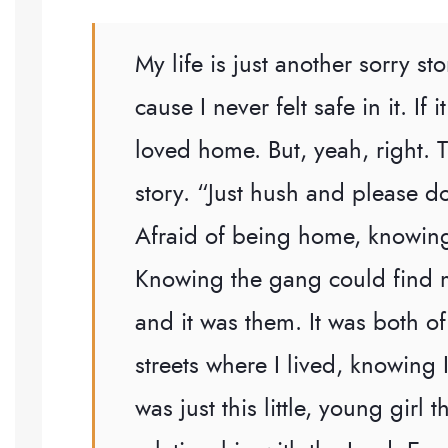
My life is just another sorry 
cause I never felt safe in it. If
loved home. But, yeah, right. 
story. “Just hush and please do
Afraid of being home, knowing
Knowing the gang could find m
and it was them. It was both 
streets where I lived, knowing 
was just this little, young girl