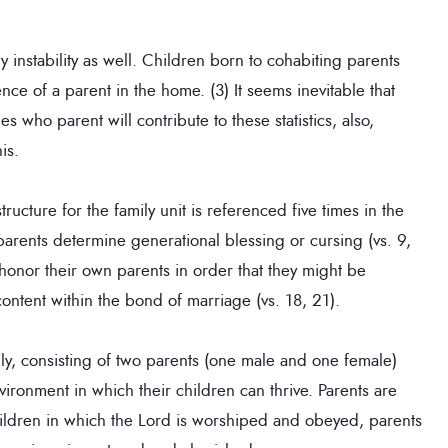
y instability as well. Children born to cohabiting parents
nce of a parent in the home. (3) It seems inevitable that
 who parent will contribute to these statistics, also,
is.
ucture for the family unit is referenced five times in the
rents determine generational blessing or cursing (vs. 9,
o honor their own parents in order that they might be
ntent within the bond of marriage (vs. 18, 21).
ly, consisting of two parents (one male and one female)
ronment in which their children can thrive. Parents are
hildren in which the Lord is worshiped and obeyed, parents