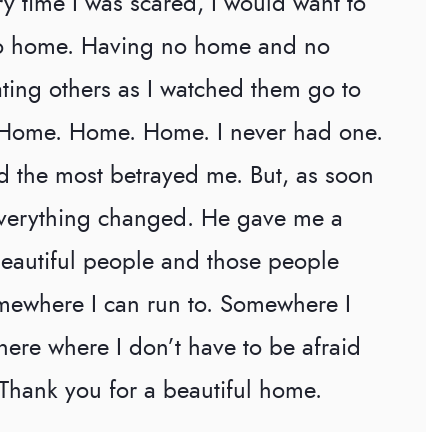
ry time I was scared, I would want to
no home. Having no home and no
ating others as I watched them go to
. Home. Home. Home. I never had one.
 the most betrayed me. But, as soon
 everything changed. He gave me a
beautiful people and those people
mewhere I can run to. Somewhere I
ere where I don’t have to be afraid
 Thank you for a beautiful home.