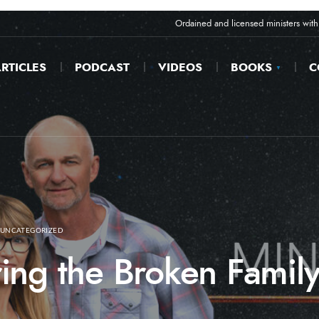
Ordained and licensed ministers with 
RTICLES
PODCAST
VIDEOS
BOOKS
C
UNCATEGORIZED
ing the Broken Family