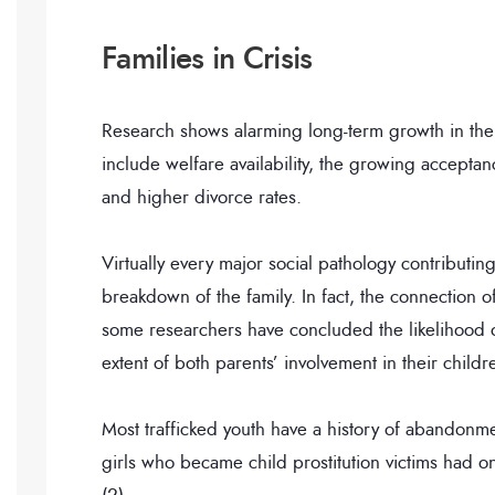
Families in Crisis
Research shows alarming long-term growth in the
include welfare availability, the growing accepta
and higher divorce rates.
Virtually every major social pathology contributing
breakdown of the family. In fact, the connection of 
some researchers have concluded the likelihood o
extent of both parents’ involvement in their childre
Most trafficked youth have a history of abandonm
girls who became child prostitution victims had 