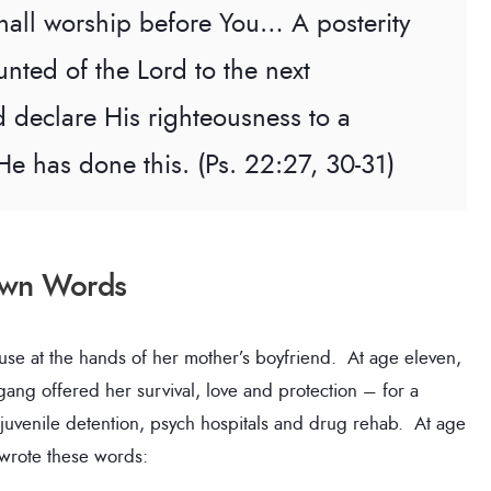
 shall worship before You… A posterity
unted of the Lord to the next
 declare His righteousness to a
He has done this. (Ps. 22:27, 30-31)
 Own Words
buse at the hands of her mother’s boyfriend. At age eleven,
gang offered her survival, love and protection – for a
f juvenile detention, psych hospitals and drug rehab. At age
 wrote these words: