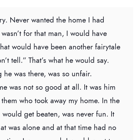
story. Never wanted the home I had
 it wasn’t for that man, I would have
That would have been another fairytale
n’t tell.” That’s what he would say.
 he was there, was so unfair.
e was not so good at all. It was him
of them who took away my home. In the
I would get beaten, was never fun. It
 that was alone and at that time had no