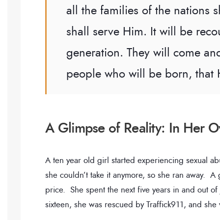
all the families of the nations
shall serve Him. It will be reco
generation. They will come and
people who will be born, that 
A Glimpse of Reality: In Her
A ten year old girl started experiencing sexual a
she couldn’t take it anymore, so she ran away. A 
price. She spent the next five years in and out o
sixteen, she was rescued by Traffick911, and she