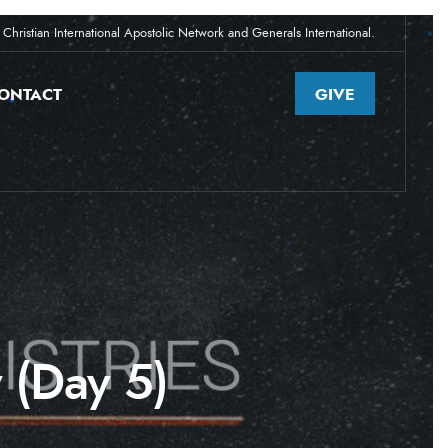
Christian International Apostolic Network and Generals International.
ONTACT
GIVE
 (Day 5)