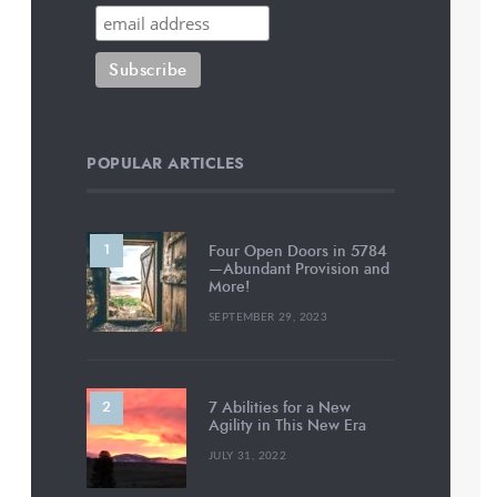
POPULAR ARTICLES
Four Open Doors in 5784
—Abundant Provision and
More!
SEPTEMBER 29, 2023
7 Abilities for a New
Agility in This New Era
JULY 31, 2022