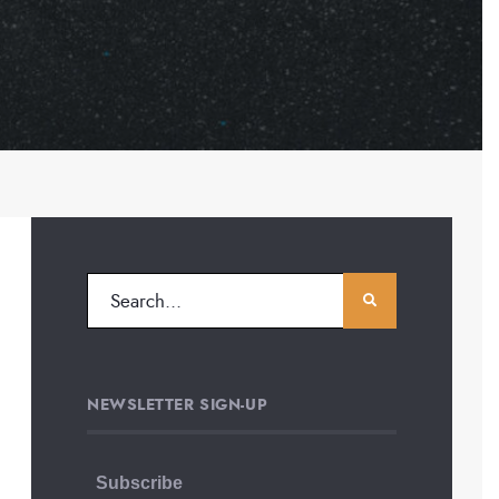
NEWSLETTER SIGN-UP
Subscribe