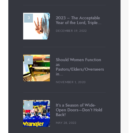
2023 – The Acceptable
Year of the Lord, Triple…
DECEMBER 19, 2022
Should Women Function
as
Pastors/Elders/Overseers
in…
NOVEMBER 1, 2020
It’s a Season of Wide-
Open Doors—Don’t Hold
Back!
MAY 28, 2022