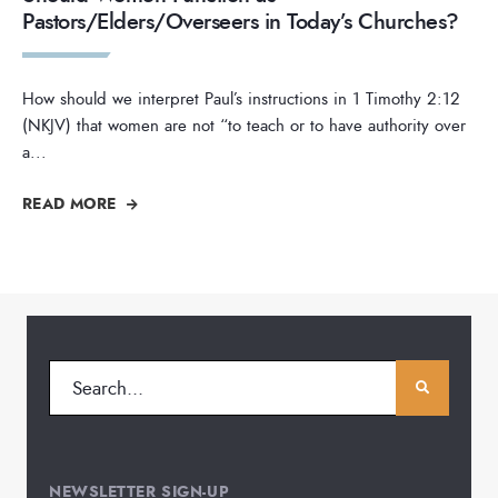
Pastors/Elders/Overseers in Today’s Churches?
How should we interpret Paul’s instructions in 1 Timothy 2:12
(NKJV) that women are not “to teach or to have authority over
a
...
READ MORE
NEWSLETTER SIGN-UP