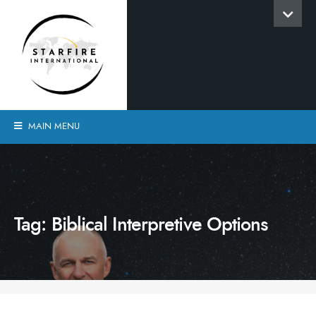
MAIN MENU
Tag:
Biblical Interpretive Options