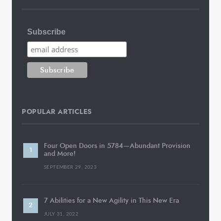
Subscribe
POPULAR ARTICLES
Four Open Doors in 5784—Abundant Provision
and More!
SEPTEMBER 29, 2023
7 Abilities for a New Agility in This New Era
JULY 31, 2022