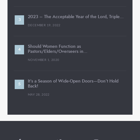
2023 – The Acceptable Year of the Lord, Triple…
DECEMBER 19, 2022
Should Women Function as
Pastors/Elders/Overseers in…
NOVEMBER 1, 2020
It’s a Season of Wide-Open Doors—Don’t Hold
Back!
MAY 28, 2022