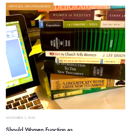
ARTICLES
,
UNCATEGORIZED
NOVEMBER 1, 2020
Should Women Function as